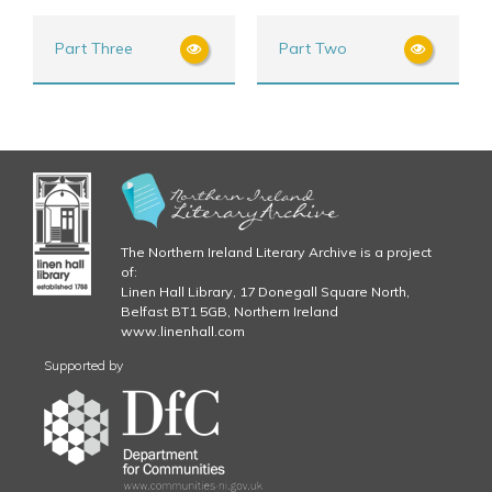
Part Three
Part Two
The Northern Ireland Literary Archive is a project
of:
Linen Hall Library, 17 Donegall Square North,
Belfast BT1 5GB, Northern Ireland
www.linenhall.com
Supported by