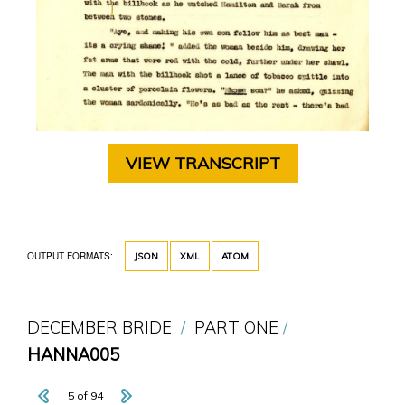
VIEW TRANSCRIPT
OUTPUT FORMATS:
JSON
XML
ATOM
DECEMBER BRIDE
PART ONE
HANNA005
5 of 94