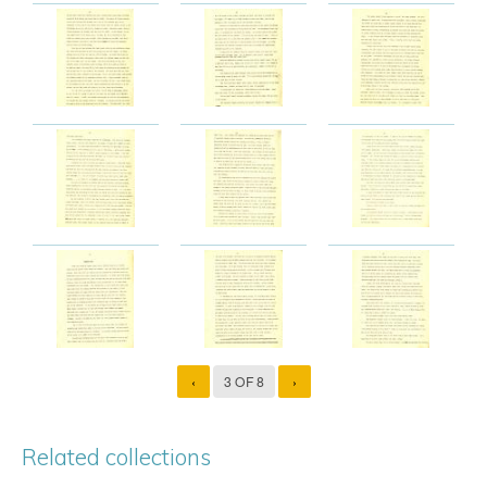
‹
3 OF 8
›
Related collections