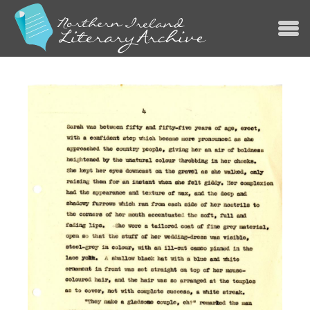
Jump to navigation