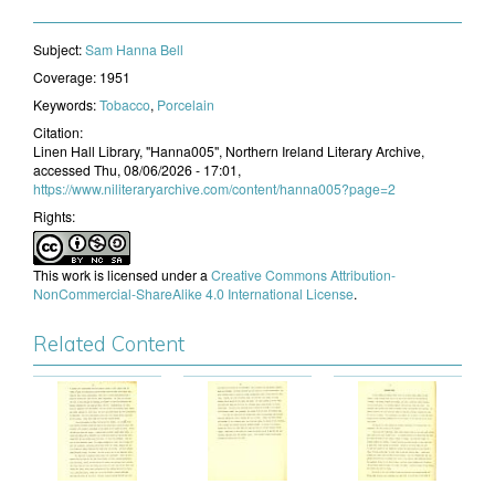
Subject:
​Sam Hanna Bell
Coverage:
1951
Keywords:
Tobacco
,
Porcelain
Citation:
Linen Hall Library, "Hanna005", Northern Ireland Literary Archive,
accessed Thu, 08/06/2026 - 17:01,
https://www.niliteraryarchive.com/content/hanna005?page=2
Rights:
This work is licensed under a
Creative Commons Attribution-
NonCommercial-ShareAlike 4.0 International License
.
Related Content