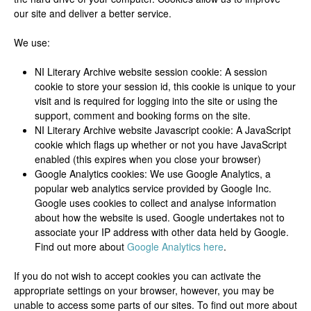
our site and deliver a better service.
We use:
NI Literary Archive website session cookie: A session
cookie to store your session id, this cookie is unique to your
visit and is required for logging into the site or using the
support, comment and booking forms on the site.
NI Literary Archive website Javascript cookie: A JavaScript
cookie which flags up whether or not you have JavaScript
enabled (this expires when you close your browser)
Google Analytics cookies: We use Google Analytics, a
popular web analytics service provided by Google Inc.
Google uses cookies to collect and analyse information
about how the website is used. Google undertakes not to
associate your IP address with other data held by Google.
Find out more about
Google Analytics here
.
If you do not wish to accept cookies you can activate the
appropriate settings on your browser, however, you may be
unable to access some parts of our sites. To find out more about