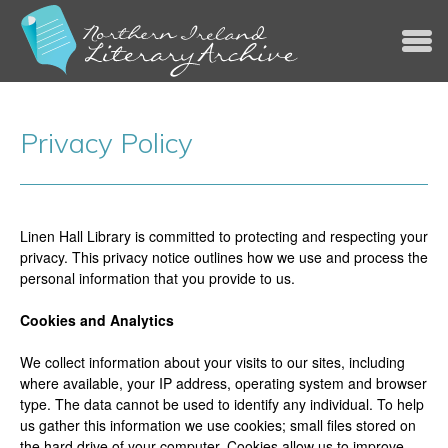
Jump to navigation
Privacy Policy
Linen Hall Library is committed to protecting and respecting your
privacy. This privacy notice outlines how we use and process the
personal information that you provide to us.
Cookies and Analytics
We collect information about your visits to our sites, including
where available, your IP address, operating system and browser
type. The data cannot be used to identify any individual. To help
us gather this information we use cookies; small files stored on
the hard drive of your computer. Cookies allow us to improve