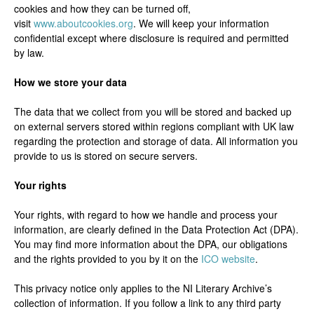
cookies and how they can be turned off,
visit
www.aboutcookies.org
. We will keep your information
confidential except where disclosure is required and permitted
by law.
How we store your data
The data that we collect from you will be stored and backed up
on external servers stored within regions compliant with UK law
regarding the protection and storage of data. All information you
provide to us is stored on secure servers.
Your rights
Your rights, with regard to how we handle and process your
information, are clearly defined in the Data Protection Act (DPA).
You may find more information about the DPA, our obligations
and the rights provided to you by it on the
ICO website
.
This privacy notice only applies to the NI Literary Archive’s
collection of information. If you follow a link to any third party