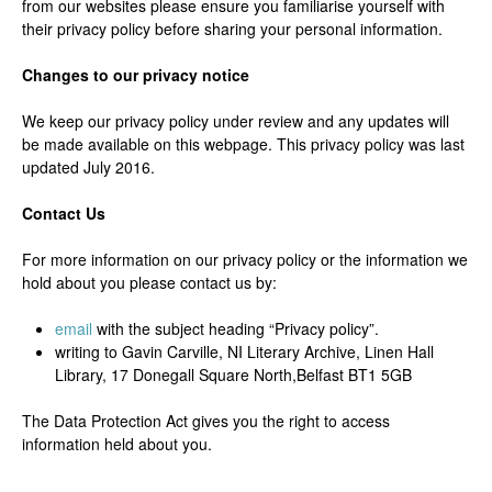
from our websites please ensure you familiarise yourself with
their privacy policy before sharing your personal information.
Changes to our privacy notice
We keep our privacy policy under review and any updates will
be made available on this webpage. This privacy policy was last
updated July 2016.
Contact Us
For more information on our privacy policy or the information we
hold about you please contact us by:
email
with the subject heading “Privacy policy”.
writing to Gavin Carville, NI Literary Archive, Linen Hall
Library, 17 Donegall Square North,Belfast BT1 5GB
The Data Protection Act gives you the right to access
information held about you.