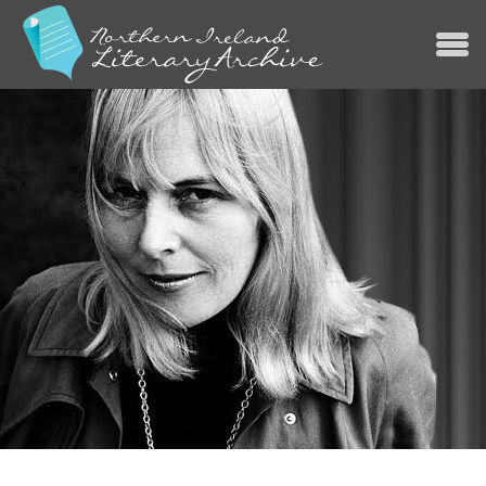
Jump to navigation