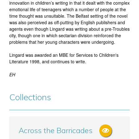
innovation in children’s writing in that it dealt with the complex
emotional life of teenagers which a number of people at the
time thought was unsuitable. The Belfast setting of the novel
was also perceived as off-putting by English publishers and
agents even though Lingard was writing about a pre-Troubles
city, though one in which sectarian division reinforced the
problems that her young characters were undergoing.
Lingard was awarded an MBE for Services to Children's
Literature 1998, and continues to write.
EH
Collections
Across the Barricades