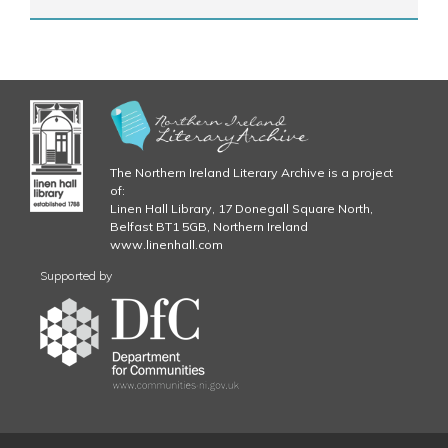
The Northern Ireland Literary Archive is a project
of:
Linen Hall Library, 17 Donegall Square North,
Belfast BT1 5GB, Northern Ireland
www.linenhall.com
Supported by