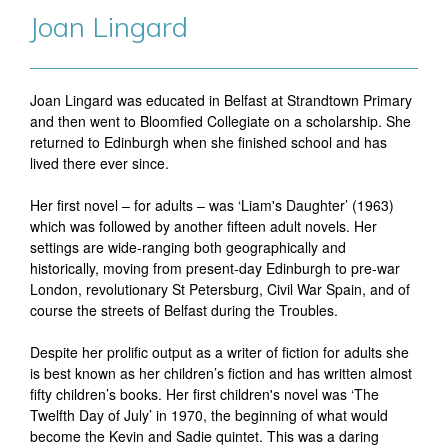
Joan Lingard
Joan Lingard was educated in Belfast at Strandtown Primary
and then went to Bloomfied Collegiate on a scholarship. She
returned to Edinburgh when she finished school and has
lived there ever since.
Her first novel – for adults – was ‘Liam's Daughter’ (1963)
which was followed by another fifteen adult novels. Her
settings are wide-ranging both geographically and
historically, moving from present-day Edinburgh to pre-war
London, revolutionary St Petersburg, Civil War Spain, and of
course the streets of Belfast during the Troubles.
Despite her prolific output as a writer of fiction for adults she
is best known as her children’s fiction and has written almost
fifty children’s books. Her first children's novel was ‘The
Twelfth Day of July’ in 1970, the beginning of what would
become the Kevin and Sadie quintet. This was a daring