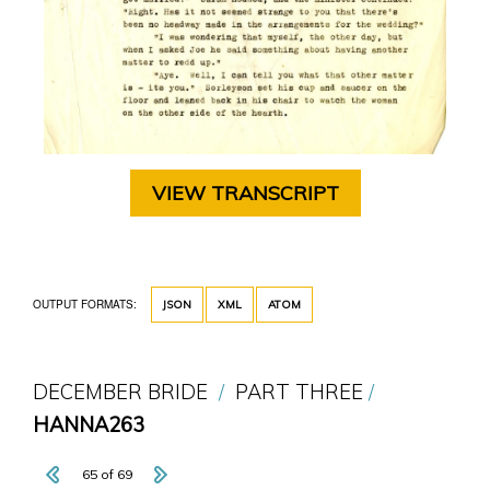
VIEW TRANSCRIPT
OUTPUT FORMATS:
JSON
XML
ATOM
DECEMBER BRIDE
PART THREE
HANNA263
65 of 69