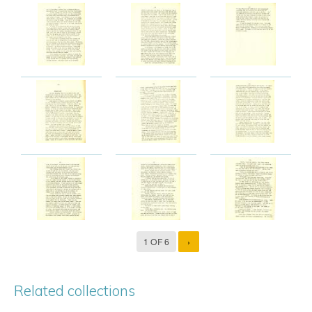
1 OF 6
›
Related collections