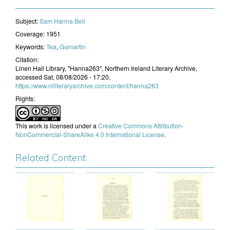
Subject:
​Sam Hanna Bell
Coverage:
1951
Keywords:
Tea
,
Gomartin
Citation:
Linen Hall Library, "Hanna263", Northern Ireland Literary Archive,
accessed Sat, 08/08/2026 - 17:20,
https://www.niliteraryarchive.com/content/hanna263
Rights:
This work is licensed under a
Creative Commons Attribution-
NonCommercial-ShareAlike 4.0 International License
.
Related Content