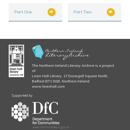
Part One
Part Two
The Northern Ireland Literary Archive is a project
of:
Linen Hall Library, 17 Donegall Square North,
Belfast BT1 5GB, Northern Ireland
www.linenhall.com
Supported by