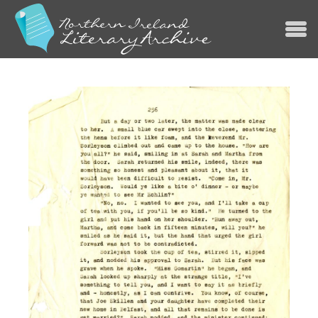
Jump to navigation