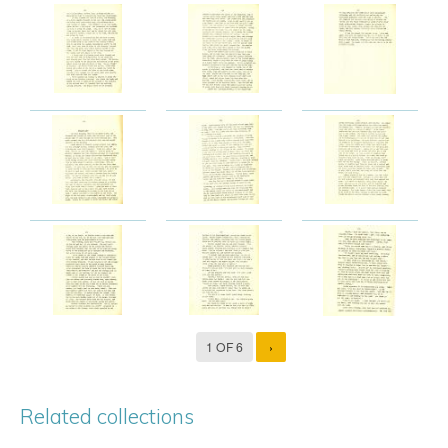
1 OF 6
›
Related collections