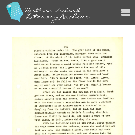
Jump to navigation