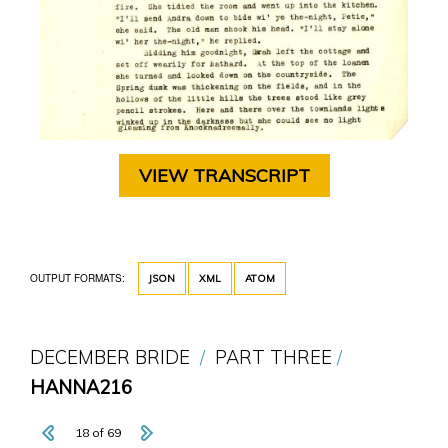
VIEW TRANSCRIPT
OUTPUT FORMATS:
JSON
XML
ATOM
DECEMBER BRIDE
PART THREE
HANNA216
18 of 69