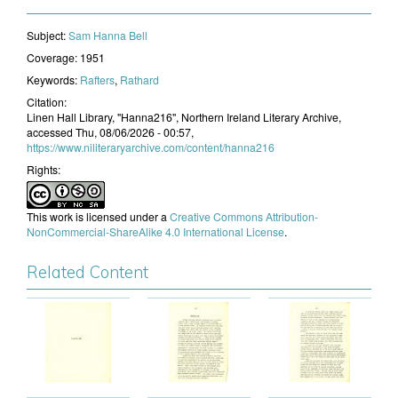
Subject:
​Sam Hanna Bell
Coverage:
1951
Keywords:
Rafters
,
Rathard
Citation:
Linen Hall Library, "Hanna216", Northern Ireland Literary Archive,
accessed Thu, 08/06/2026 - 00:57,
https://www.niliteraryarchive.com/content/hanna216
Rights:
This work is licensed under a
Creative Commons Attribution-
NonCommercial-ShareAlike 4.0 International License
.
Related Content