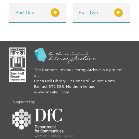
Part One
Part Two
The Northern Ireland Literary Archive is a project
of:
Linen Hall Library, 17 Donegall Square North,
Belfast BT1 5GB, Northern Ireland
www.linenhall.com
Supported by