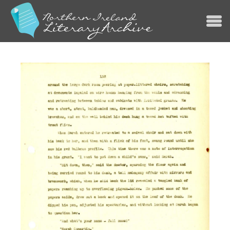
Jump to navigation