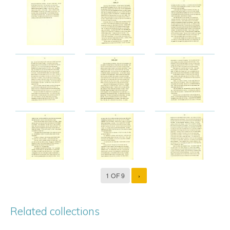
1 OF 9
›
Related collections