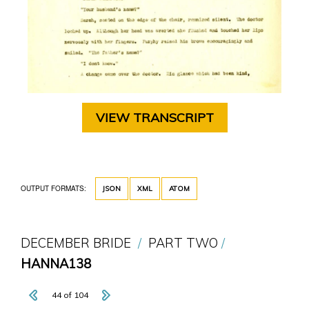
VIEW TRANSCRIPT
OUTPUT FORMATS:
JSON
XML
ATOM
DECEMBER BRIDE
PART TWO
HANNA138
44 of 104