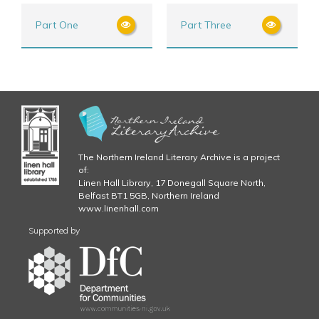
Part One
Part Three
The Northern Ireland Literary Archive is a project
of:
Linen Hall Library, 17 Donegall Square North,
Belfast BT1 5GB, Northern Ireland
www.linenhall.com
Supported by