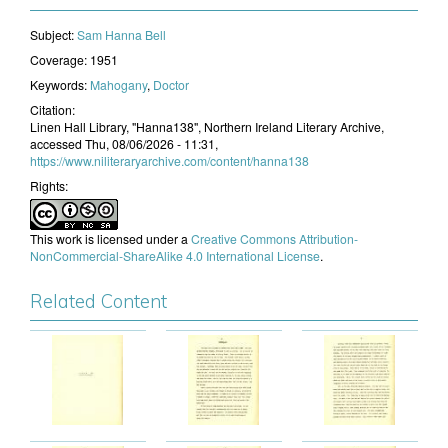
Subject:
​Sam Hanna Bell
Coverage:
1951
Keywords:
Mahogany
,
Doctor
Citation:
Linen Hall Library, "Hanna138", Northern Ireland Literary Archive,
accessed Thu, 08/06/2026 - 11:31,
https://www.niliteraryarchive.com/content/hanna138
Rights:
This work is licensed under a
Creative Commons Attribution-
NonCommercial-ShareAlike 4.0 International License
.
Related Content