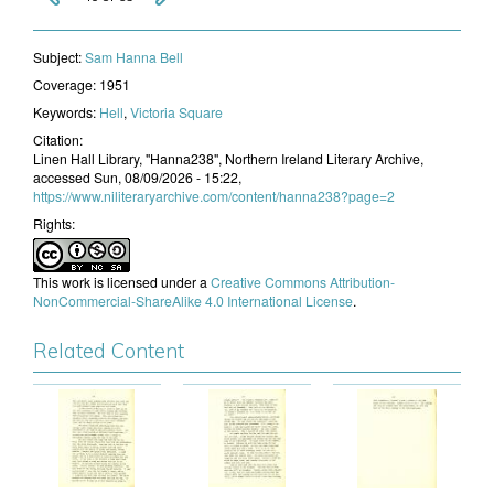
Subject:
​Sam Hanna Bell
Coverage:
1951
Keywords:
Hell
,
Victoria Square
Citation:
Linen Hall Library, "Hanna238", Northern Ireland Literary Archive,
accessed Sun, 08/09/2026 - 15:22,
https://www.niliteraryarchive.com/content/hanna238?page=2
Rights:
This work is licensed under a
Creative Commons Attribution-
NonCommercial-ShareAlike 4.0 International License
.
Related Content