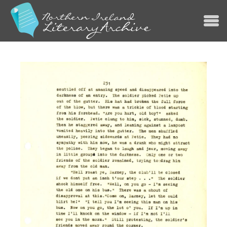
Jump to navigation