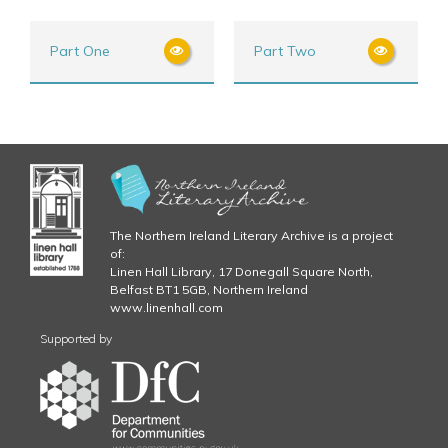
Part One
Part Two
The Northern Ireland Literary Archive is a project
of:
Linen Hall Library, 17 Donegall Square North,
Belfast BT1 5GB, Northern Ireland
www.linenhall.com
Supported by