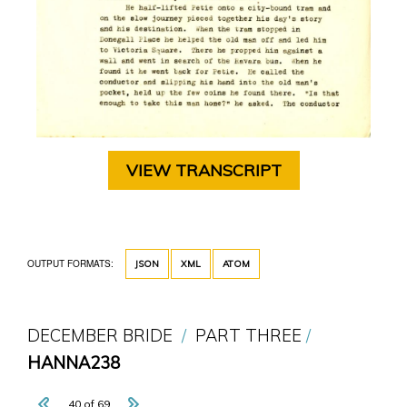
VIEW TRANSCRIPT
OUTPUT FORMATS:
JSON
XML
ATOM
DECEMBER BRIDE
PART THREE
HANNA238
40 of 69