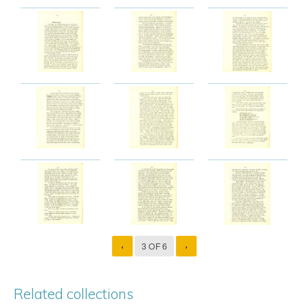
‹
3 OF 6
›
Related collections