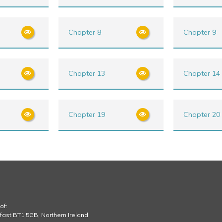
Chapter 8
Chapter 9
Chapter 13
Chapter 14
Chapter 19
Chapter 20
of:
lfast BT1 5GB, Northern Ireland