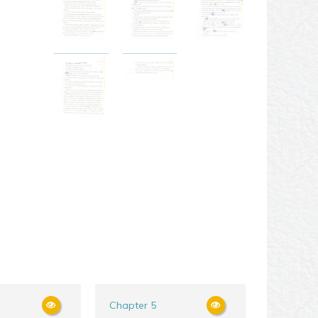
Chapter 5