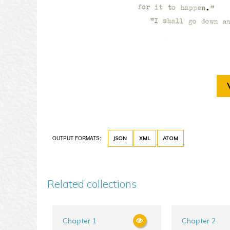
OUTPUT FORMATS:
JSON
XML
ATOM
Related collections
Chapter 1
Chapter 2