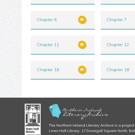
Chapter 6
Chapter 7
Chapter 11
Chapter 12
Chapter 16
Chapter 18
The Northern Ireland Literary Archive is a project 
Linen Hall Library, 17 Donegall Square North, Be