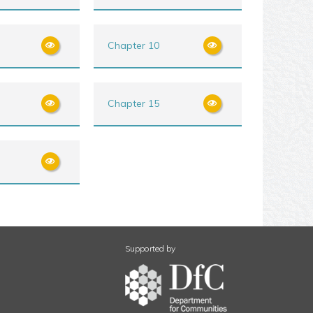
Chapter 10
Chapter 15
Supported by