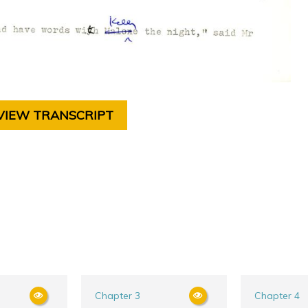
VIEW TRANSCRIPT
Chapter 3
Chapter 4