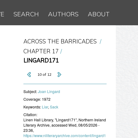
VE
SEARCH
AUTHORS
ABOUT
ACROSS THE BARRICADES
CHAPTER 17
LINGARD171
10 of 12
Subject:
Joan Lingard
Coverage:
1972
Keywords:
Liar
,
Sack
Citation:
Linen Hall Library, "Lingard171", Northern Ireland
Literary Archive, accessed Wed, 08/05/2026 -
23:36,
https://www.niliteraryarchive.com/content/lingard1