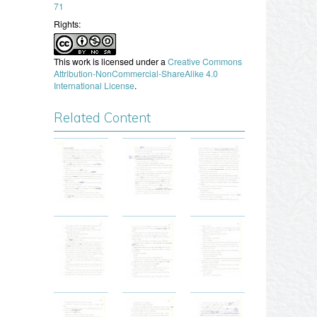
71
Rights:
This work is licensed under a
Creative Commons
Attribution-NonCommercial-ShareAlike 4.0
International License
.
Related Content