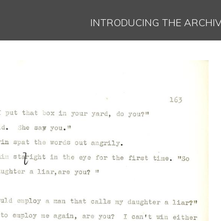
Jump to navigation
INTRODUCING THE ARCHI