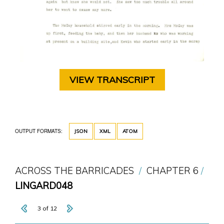
VIEW TRANSCRIPT
OUTPUT FORMATS:
JSON
XML
ATOM
ACROSS THE BARRICADES
CHAPTER 6
LINGARD048
3 of 12