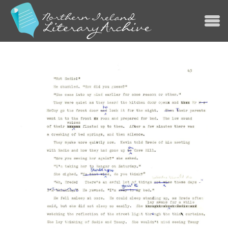
Jump to navigation