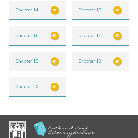
Chapter 14
Chapter 15
Chapter 16
Chapter 17
Chapter 18
Chapter 19
Chapter 20