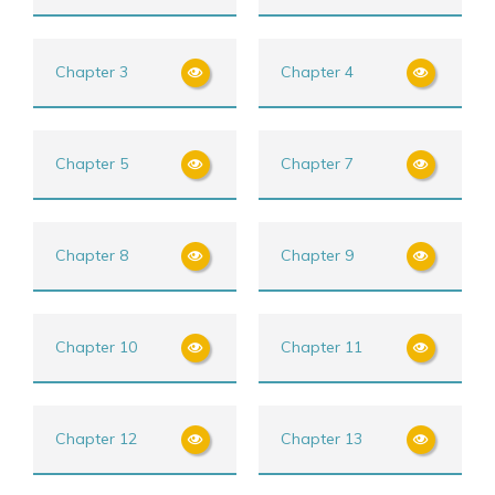
Chapter 3
Chapter 4
Chapter 5
Chapter 7
Chapter 8
Chapter 9
Chapter 10
Chapter 11
Chapter 12
Chapter 13