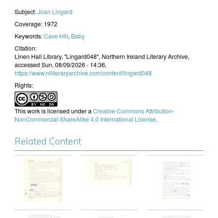
Subject:
Joan Lingard
Coverage:
1972
Keywords:
Cave Hill
,
Baby
Citation:
Linen Hall Library, "Lingard048", Northern Ireland Literary Archive,
accessed Sun, 08/09/2026 - 14:36,
https://www.niliteraryarchive.com/content/lingard048
Rights:
This work is licensed under a
Creative Commons Attribution-
NonCommercial-ShareAlike 4.0 International License
.
Related Content