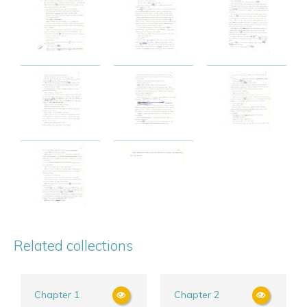
Related collections
Chapter 1
Chapter 2