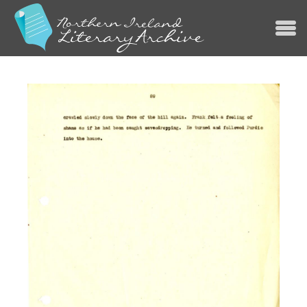
Jump to navigation