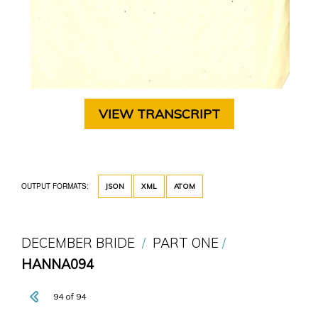
VIEW TRANSCRIPT
OUTPUT FORMATS:
JSON
XML
ATOM
DECEMBER BRIDE
PART ONE
HANNA094
94 of 94