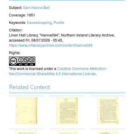
Subject:
​Sam Hanna Bell
Coverage:
1951
Keywords:
Eavesdropping
,
Purdie
Citation:
Linen Hall Library, "Hanna094", Northern Ireland Literary Archive,
accessed Fri, 08/07/2026 - 05:45,
https://www.niliteraryarchive.com/content/hanna094
Rights:
This work is licensed under a
Creative Commons Attribution-
NonCommercial-ShareAlike 4.0 International License
.
Related Content