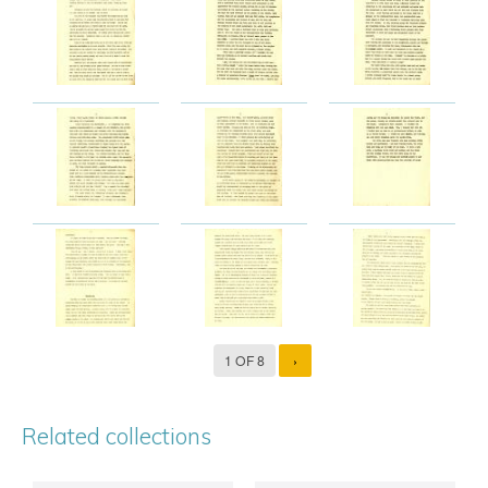
1 OF 8
›
Related collections