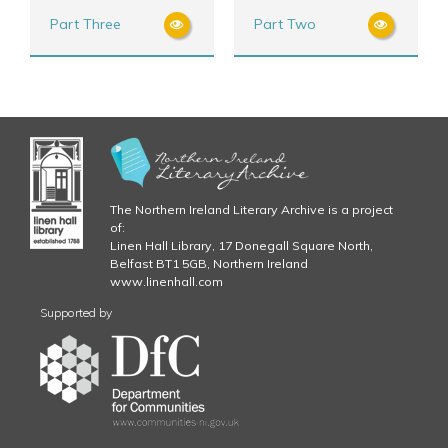
Part Three
Part Two
The Northern Ireland Literary Archive is a project
of:
Linen Hall Library, 17 Donegall Square North,
Belfast BT1 5GB, Northern Ireland
www.linenhall.com
Supported by