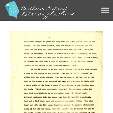
Jump to navigation