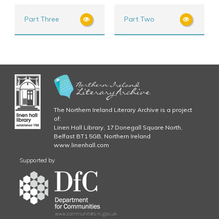
Part Three
Part Two
The Northern Ireland Literary Archive is a project
of:
Linen Hall Library, 17 Donegall Square North,
Belfast BT1 5GB, Northern Ireland
www.linenhall.com
Supported by