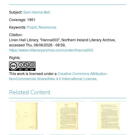
Subject:
​Sam Hanna Bell
Coverage:
1951
Keywords:
Pulpit
,
Reverence
Citation:
Linen Hall Library, "Hanna003", Northern Ireland Literary Archive,
accessed Thu, 08/06/2026 - 08:59,
https://www.niliteraryarchive.com/content/hanna003
Rights:
This work is licensed under a
Creative Commons Attribution-
NonCommercial-ShareAlike 4.0 International License
.
Related Content