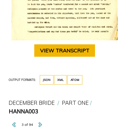
VIEW TRANSCRIPT
OUTPUT FORMATS:
JSON
XML
ATOM
DECEMBER BRIDE
PART ONE
HANNA003
3 of 94