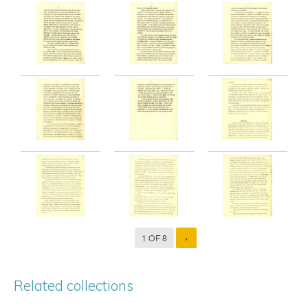
1 OF 8
›
Related collections