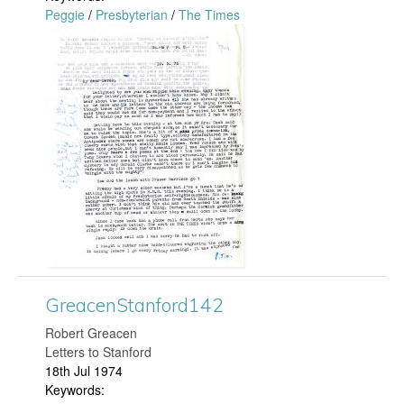
n
Peggie
/
Presbyterian
/
The Times
g
f
G
o
r
r
e
d
a
3
c
0
e
2
n
GreacenStanford142
.
S
​Robert Greacen
j
t
Letters to Stanford
18th Jul 1974
p
a
Keywords: