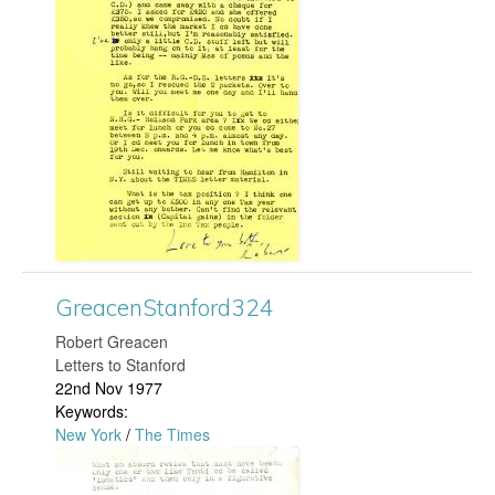
e
a
c
e
n
S
t
GreacenStanford324
​Robert Greacen
a
Letters to Stanford
22nd Nov 1977
n
Keywords:
New York
/
The Times
f
G
o