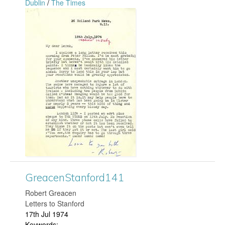
Dublin
/
The Times
g
n
G
f
r
o
e
r
a
d
c
2
e
1
n
9
S
GreacenStanford141
.
t
​Robert Greacen
j
Letters to Stanford
a
17th Jul 1974
p
Keywords: