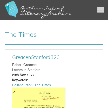
Jump to navigation
The Times
GreacenStanford326
​Robert Greacen
Letters to Stanford
29th Nov 1977
Keywords:
Holland Park
/
The Times
G
r