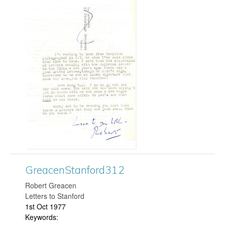
r
r
e
d
a
3
c
2
e
6
n
.
S
j
t
p
GreacenStanford312
a
g
​Robert Greacen
Letters to Stanford
n
1st Oct 1977
Keywords:
f