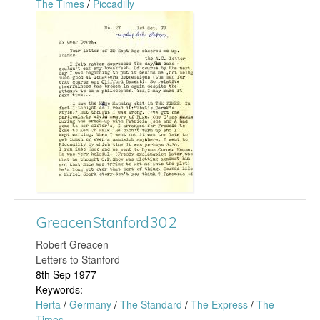
The Times
/
Piccadilly
o
G
r
r
d
e
3
a
2
c
4
e
.
n
GreacenStanford302
j
S
​Robert Greacen
Letters to Stanford
p
t
8th Sep 1977
Keywords:
g
a
Herta
/
Germany
/
The Standard
/
The Express
/
The
Times