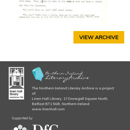
E
6
R
4
9
C
H
.
A
VIEW ARCHIVE
P
j
T
E
p
R
5
g
C
H
A
P
The Northern Ireland Literary Archive is a project
T
of:
E
Linen Hall Library, 17 Donegall Square North,
R
Belfast BT1 5GB, Northern Ireland
www.linenhall.com
6
C
Supported by
H
A