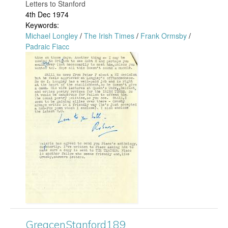
e
d
Letters to Stanford
4th Dec 1974
n
2
Keywords:
Michael Longley
/
The Irish Times
/
Frank Ormsby
/
S
0
Padraic Fiacc
G
t
7
r
a
.
e
n
j
a
f
p
c
o
g
e
r
n
d
S
2
GreacenStanford189