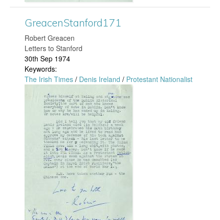
.
S
j
GreacenStanford171
t
​Robert Greacen
p
a
Letters to Stanford
30th Sep 1974
g
n
Keywords:
The Irish Times
/
Denis Ireland
/
Protestant Nationalist
f
G
o
r
r
e
d
a
1
c
8
e
3
n