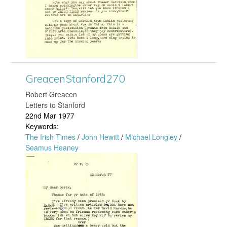
c
r
e
d
n
3
S
GreacenStanford270
1
t
​Robert Greacen
8
a
Letters to Stanford
22nd Mar 1977
.
n
Keywords:
The Irish Times
/
John Hewitt
/
Michael Longley
/
j
f
Seamus Heaney
G
p
o
r
g
r
e
d