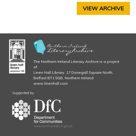
C
VIEW ARCHIVE
H
A
P
T
E
R
6
C
The Northern Ireland Literary Archive is a project
H
of:
A
Linen Hall Library, 17 Donegall Square North,
P
Belfast BT1 5GB, Northern Ireland
T
www.linenhall.com
E
Supported by
R
7
C
H
A
P
T