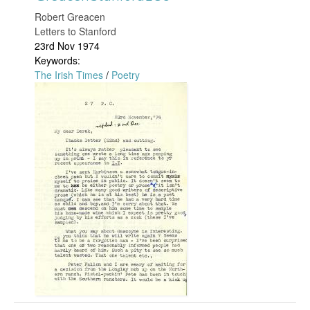
t
0
​Robert Greacen
Letters to Stanford
a
5
23rd Nov 1974
Keywords:
n
.
The Irish Times
/
Poetry
f
G
j
o
r
p
r
e
g
d
a
1
c
9
e
2
n
.
S