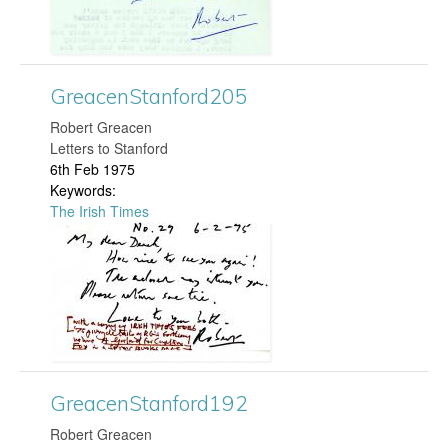
d
c
2
e
GreacenStanford205
7
n
​Robert Greacen
0
Letters to Stanford
S
6th Feb 1975
.
Keywords:
t
The Irish Times
j
G
a
p
r
n
g
e
f
a
o
GreacenStanford192
c
r
​Robert Greacen