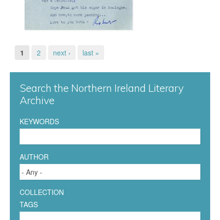
1
n
.
S
j
1
2
next ›
last »
P
t
p
a
a
Search the Northern Ireland Literary
g
g
n
Archive
e
f
KEYWORDS
s
o
AUTHOR
r
d
COLLECTION
1
-
TAGS
A