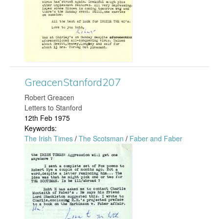
a
3
c
1
e
4
n
.
GreacenStanford207
S
j
​Robert Greacen
t
Letters to Stanford
p
12th Feb 1975
a
Keywords:
g
The Irish Times
/
The Scotsman
/
Faber and Faber
n
G
f
r
o
e
r
a