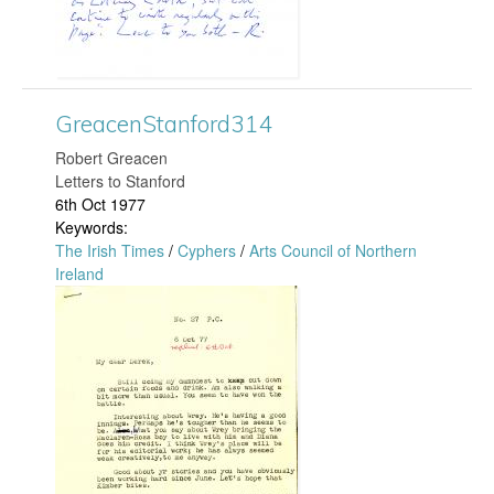
e
a
c
GreacenStanford314
e
​Robert Greacen
Letters to Stanford
n
6th Oct 1977
Keywords:
S
The Irish Times
/
Cyphers
/
Arts Council of Northern
Ireland
t
G
a
r
n
e
f
a
o