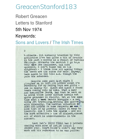
GreacenStanford183
j
t
​Robert Greacen
p
a
Letters to Stanford
5th Nov 1974
g
n
Keywords:
Sons and Lovers
/
The Irish Times
f
G
o
r
r
e
d
a
1
c
8
e
9
n