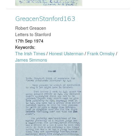
.
S
GreacenStanford163
j
t
​Robert Greacen
p
Letters to Stanford
a
17th Sep 1974
g
Keywords:
n
The Irish Times
/
Honest Ulsterman
/
Frank Ormsby
/
James Simmons
f
G
o
r
r
e
d
a
1
c
7
e