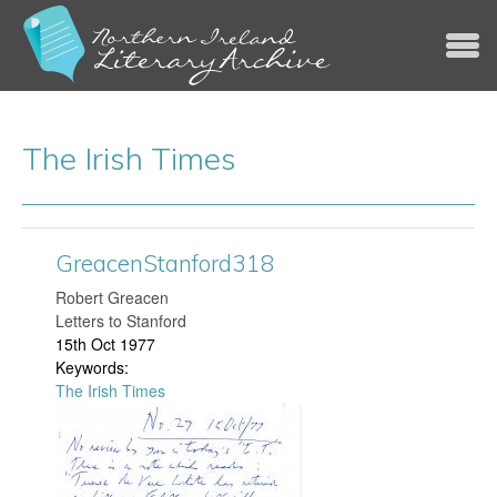
Jump to navigation
The Irish Times
GreacenStanford318
​Robert Greacen
Letters to Stanford
15th Oct 1977
Keywords:
The Irish Times
G
r