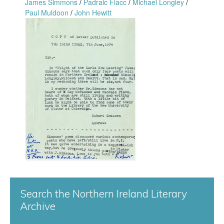
n
James Simmons
/
Padraic Fiacc
/
Michael Longley
/
Paul Muldoon
/
John Hewitt
f
G
o
r
r
e
d
a
1
c
3
e
1
n
.
S
j
Search the Northern Ireland Literary
t
Archive
p
a