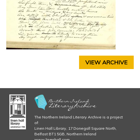
j
R
4
p
C
H
g
A
P
T
E
R
VIEW ARCHIVE
5
C
H
A
P
T
E
R
6
The Northern Ireland Literary Archive is a project
C
of:
Linen Hall Library, 17 Donegall Square North,
H
Belfast BT1 5GB, Northern Ireland
A
www.linenhall.com