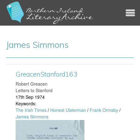
Jump to navigation
James Simmons
GreacenStanford163
​Robert Greacen
Letters to Stanford
17th Sep 1974
Keywords:
The Irish Times
/
Honest Ulsterman
/
Frank Ormsby
/
James Simmons
G
r