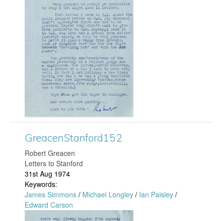
e
a
c
e
n
S
GreacenStanford152
t
​Robert Greacen
Letters to Stanford
a
31st Aug 1974
Keywords:
n
James Simmons
/
Michael Longley
/
Ian Paisley
/
Edward Carson
f
G