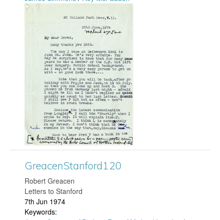
f
G
o
r
r
e
d
a
1
c
5
e
2
n
.
S
GreacenStanford120
j
t
​Robert Greacen
p
Letters to Stanford
a
7th Jun 1974
g
Keywords: