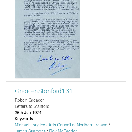
o
r
r
e
d
a
1
c
6
e
3
n
.
S
j
GreacenStanford131
t
​Robert Greacen
p
Letters to Stanford
a
26th Jun 1974
g
Keywords:
n
Michael Longley
/
Arts Council of Northern Ireland
/
James Simmons
/
Roy McFadden