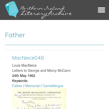
Jump to navigation
Father
MacNeice048
Louis MacNeice
Letters to George and Mercy McCann
24th May 1962
Keywords:
Father
/
Memorial
/
Carrickfergus
M
a