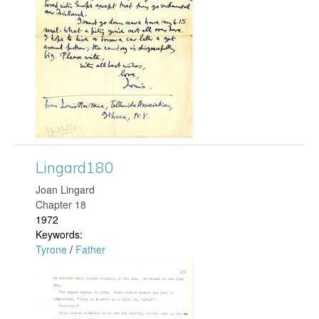
c
p
N
g
e
i
c
e
Lingard180
0
Joan Lingard
Chapter 18
0
1972
Keywords:
4
Tyrone
/
Father
L
.
i
j