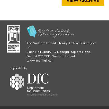
VIEW ARCHIVE
P
g
T
E
R
5
C
H
A
P
The Northern Ireland Literary Archive is a project
T
of:
E
Linen Hall Library, 17 Donegall Square North,
Belfast BT1 5GB, Northern Ireland
R
www.linenhall.com
6
C
Supported by
H
A
P
T
E
R
7
C