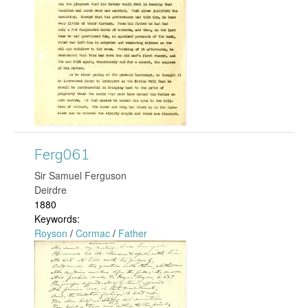
n
n
a
0
0
8
Ferg061
​Sir Samuel Ferguson
.
Deirdre
1880
j
Keywords:
Royson
/
Cormac
/
Father
p
F
g
e