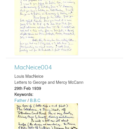
c
N
e
i
c
e
MacNeice004
Louis MacNeice
0
Letters to George and Mercy McCann
29th Feb 1939
4
Keywords:
Father
/
B.B.C
8
M
.
a
j