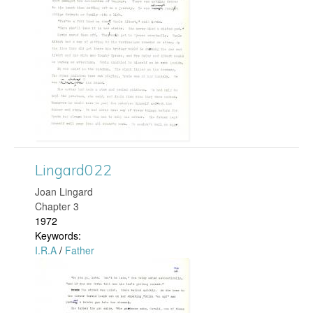
n
p
g
g
a
r
d
1
Lingard022
8
Joan Lingard
Chapter 3
0
1972
Keywords:
.
I.R.A
/
Father
L
j
i
p