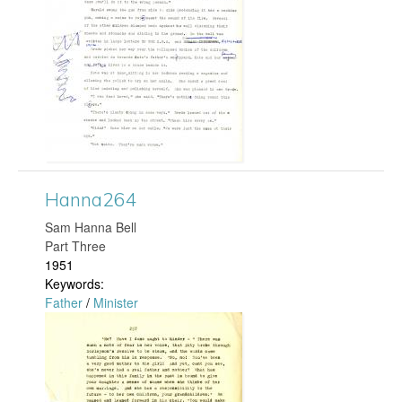
n
g
g
a
r
d
Hanna264
0
​Sam Hanna Bell
Part Three
2
1951
Keywords:
2
Father
/
Minister
.
H
j
a
p