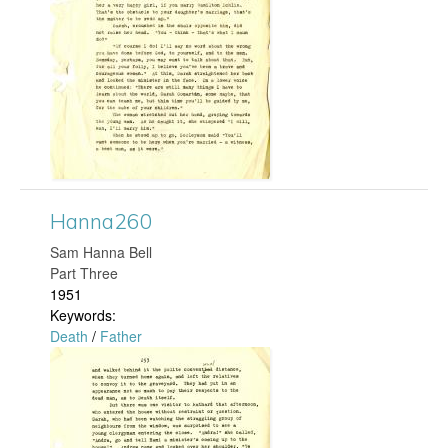
n
g
n
a
2
6
4
Hanna260
​Sam Hanna Bell
.
Part Three
1951
j
Keywords:
Death
/
Father
p
H
g
a