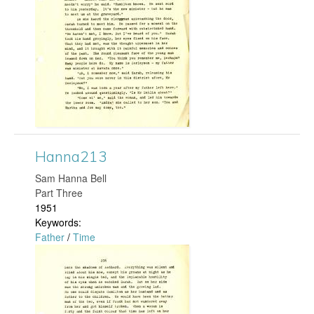
n
n
a
2
6
0
Hanna213
.
​Sam Hanna Bell
Part Three
j
1951
Keywords:
p
Father
/
Time
H
g
a