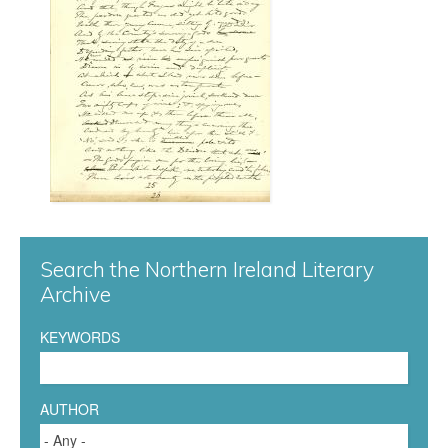
r
g
0
6
1
.
j
Search the Northern Ireland Literary
Archive
p
KEYWORDS
g
AUTHOR