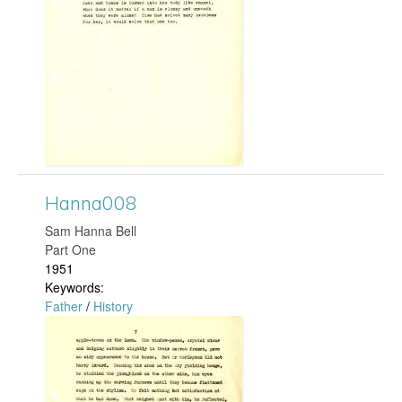
n
n
a
2
1
3
Hanna008
.
​Sam Hanna Bell
Part One
j
1951
Keywords:
p
Father
/
History
H
g
a