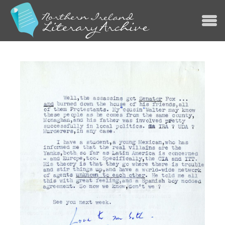
Jump to navigation