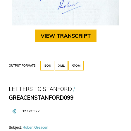
VIEW TRANSCRIPT
OUTPUT FORMATS:
JSON
XML
ATOM
LETTERS TO STANFORD
GREACENSTANFORD099
327 of 327
Subject:
​Robert Greacen