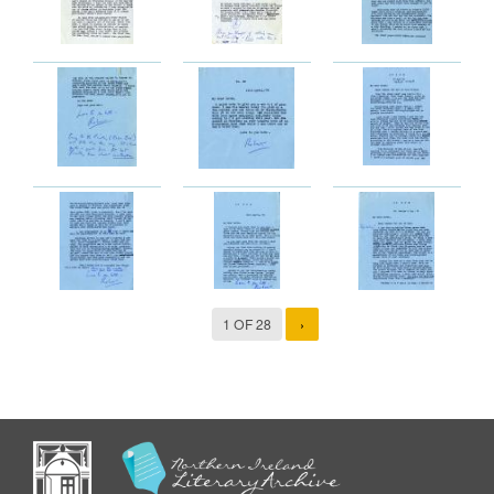
1 OF 28
›