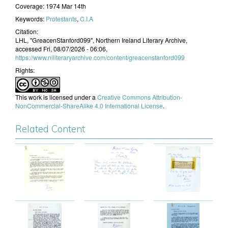
Coverage:
1974 Mar 14th
Keywords:
Protestants
,
C.I.A
Citation:
LHL, "GreacenStanford099", Northern Ireland Literary Archive,
accessed Fri, 08/07/2026 - 06:06,
https://www.niliteraryarchive.com/content/greacenstanford099
Rights:
This work is licensed under a
Creative Commons Attribution-
NonCommercial-ShareAlike 4.0 International License
.
Related Content