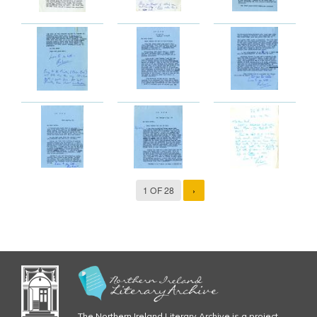
1 OF 28
›
The Northern Ireland Literary Archive is a project