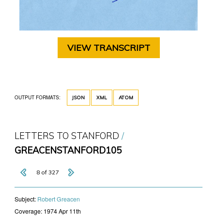
VIEW TRANSCRIPT
OUTPUT FORMATS:
JSON
XML
ATOM
LETTERS TO STANFORD
GREACENSTANFORD105
8 of 327
Subject:
​Robert Greacen
Coverage:
1974 Apr 11th