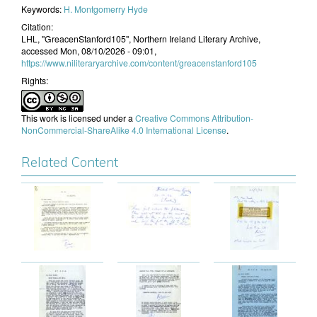
Keywords:
H. Montgomerry Hyde
Citation:
LHL, "GreacenStanford105", Northern Ireland Literary Archive,
accessed Mon, 08/10/2026 - 09:01,
https://www.niliteraryarchive.com/content/greacenstanford105
Rights:
This work is licensed under a
Creative Commons Attribution-
NonCommercial-ShareAlike 4.0 International License
.
Related Content