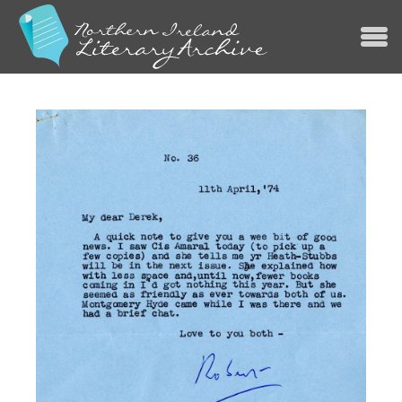
Jump to navigation