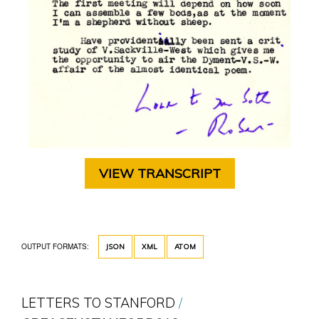
VIEW TRANSCRIPT
OUTPUT FORMATS:
JSON
XML
ATOM
LETTERS TO STANFORD