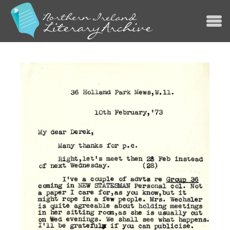
Jump to navigation