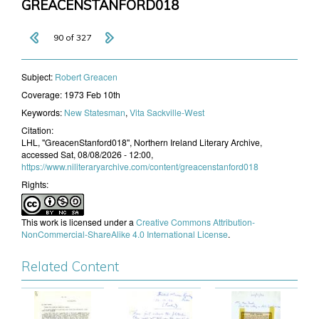
GREACENSTANFORD018
90 of 327
Subject:
​Robert Greacen
Coverage:
1973 Feb 10th
Keywords:
New Statesman
,
Vita Sackville-West
Citation:
LHL, "GreacenStanford018", Northern Ireland Literary Archive,
accessed Sat, 08/08/2026 - 12:00,
https://www.niliteraryarchive.com/content/greacenstanford018
Rights:
This work is licensed under a
Creative Commons Attribution-
NonCommercial-ShareAlike 4.0 International License
.
Related Content