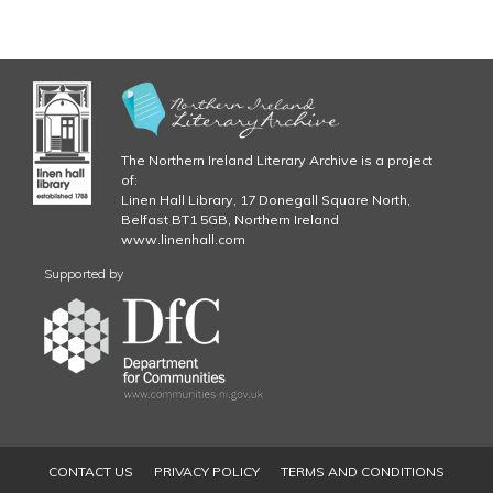
The Northern Ireland Literary Archive is a project
of:
Linen Hall Library, 17 Donegall Square North,
Belfast BT1 5GB, Northern Ireland
www.linenhall.com
Supported by
CONTACT US
PRIVACY POLICY
TERMS AND CONDITIONS