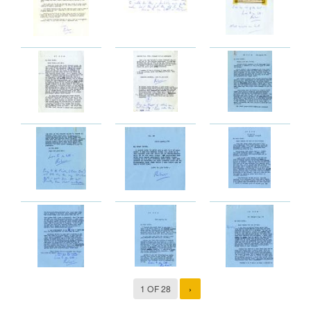
1 OF 28
›