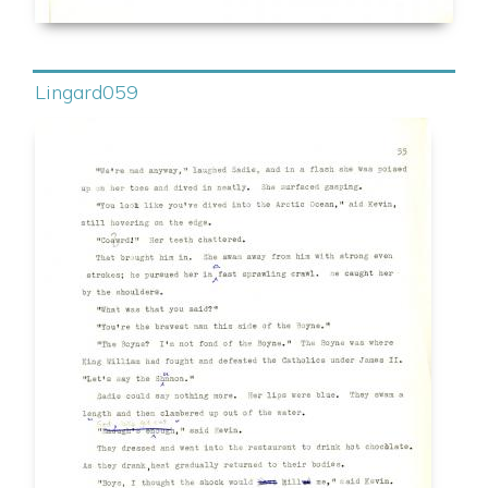
Lingard059