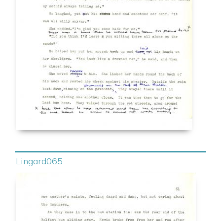
Lingard065