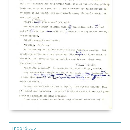
Lingard062