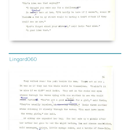
Lingard060