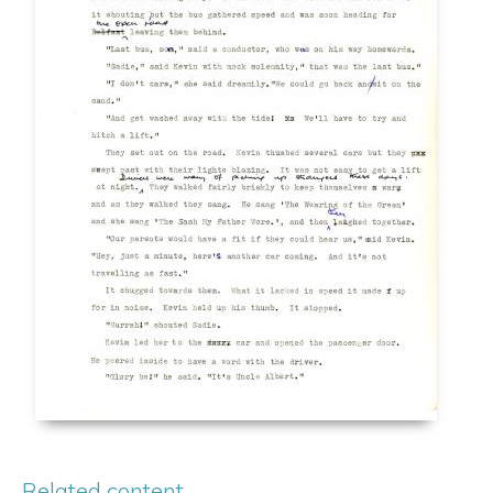
Related content