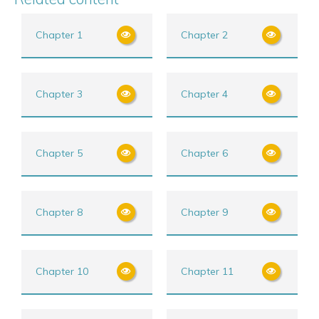
Chapter 1
Chapter 2
Chapter 3
Chapter 4
Chapter 5
Chapter 6
Chapter 8
Chapter 9
Chapter 10
Chapter 11