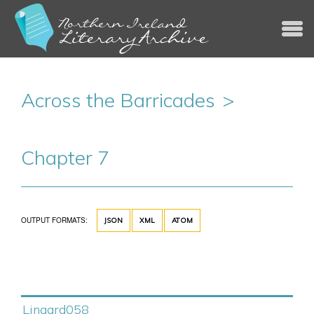
Jump to navigation
Across the Barricades
Chapter 7
OUTPUT FORMATS:
JSON
XML
ATOM
Lingard058