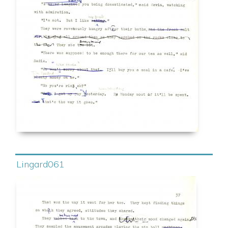
Lingard061