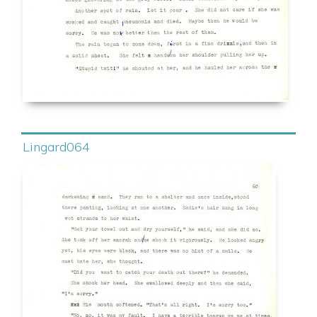
Lingard064