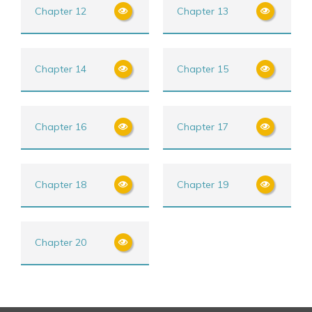
Chapter 12
Chapter 13
Chapter 14
Chapter 15
Chapter 16
Chapter 17
Chapter 18
Chapter 19
Chapter 20