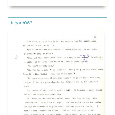
Lingard063