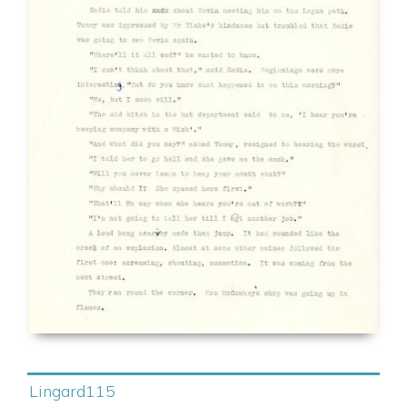
Lingard115