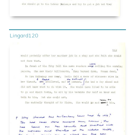
Lingard120