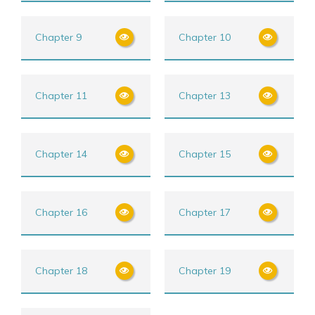
Chapter 9
Chapter 10
Chapter 11
Chapter 13
Chapter 14
Chapter 15
Chapter 16
Chapter 17
Chapter 18
Chapter 19