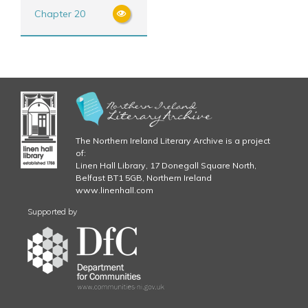
Chapter 20
The Northern Ireland Literary Archive is a project
of:
Linen Hall Library, 17 Donegall Square North,
Belfast BT1 5GB, Northern Ireland
www.linenhall.com
Supported by