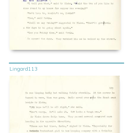
Lingard113