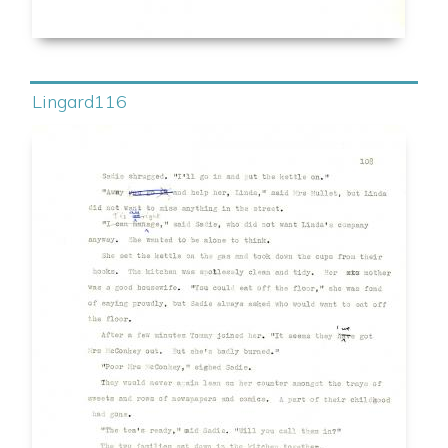
Lingard116