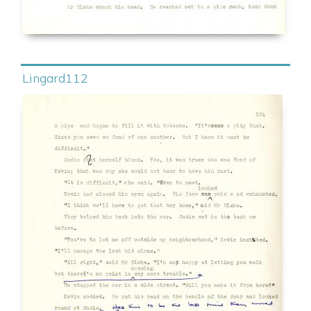
Lingard112