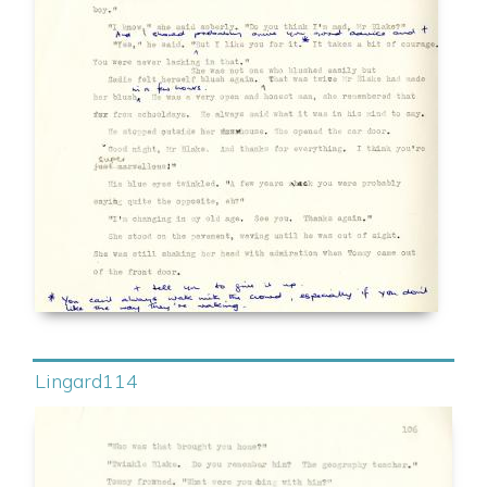
Lingard114