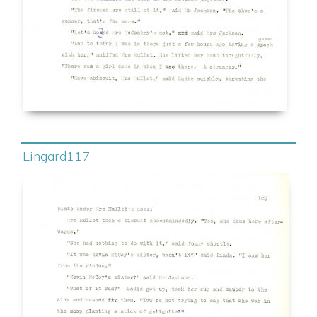
Lingard117