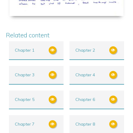
Related content
Chapter 1
Chapter 2
Chapter 3
Chapter 4
Chapter 5
Chapter 6
Chapter 7
Chapter 8