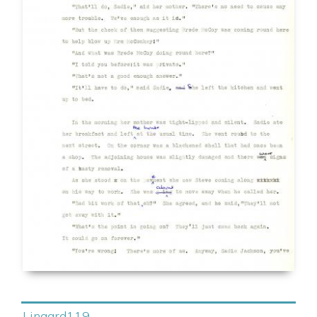
Lingard119