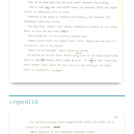
Lingard118