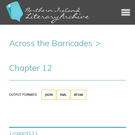
Jump to navigation
Across the Barricades
Chapter 12
OUTPUT FORMATS:
JSON
XML
ATOM
Lingard111