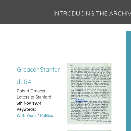
Jump to navigation
INTRODUCING THE ARCHI
GreacenStanfor
G
d184
r
​Robert Greacen
e
Letters to Stanford
5th Nov 1974
a
Keywords:
W.B. Yeats
/
Politics
c
e