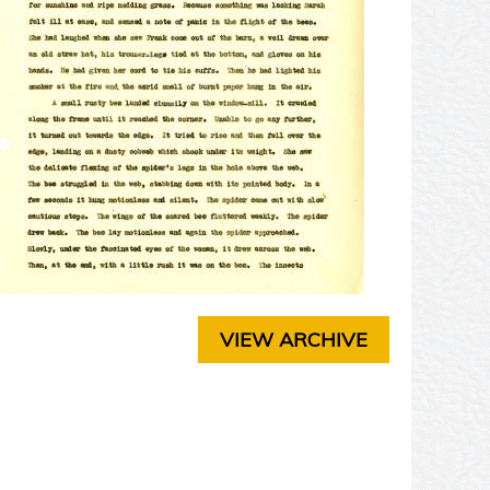
T
E
R
3
C
H
A
P
T
E
R
4
C
H
A
VIEW ARCHIVE
P
T
E
R
5
C
H