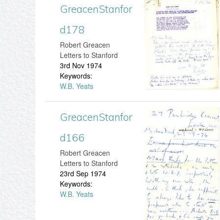
GreacenStanfor
G
n
d178
r
S
​Robert Greacen
e
Letters to Stanford
t
3rd Nov 1974
a
Keywords:
a
W.B. Yeats
c
n
e
GreacenStanfor
G
f
n
d166
r
o
S
​Robert Greacen
e
r
Letters to Stanford
t
23rd Sep 1974
a
d
Keywords:
a
W.B. Yeats
c
2
n