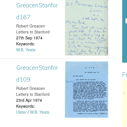
GreacenStanfor
G
n
d167
r
S
​Robert Greacen
e
Letters to Stanford
t
27th Sep 1974
a
Keywords:
a
W.B. Yeats
c
n
e
GreacenStanfor
G
f
F
n
d109
r
o
S
​Robert Greacen
e
H
r
Letters to Stanford
t
23rd Apr 1974
a
a
d
Keywords:
a
Ulster
/
W.B. Yeats
c
n
1
n