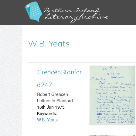
W.B. Yeats
GreacenStanfor
G
P
d247
r
a
​Robert Greacen
e
g
Letters to Stanford
16th Jun 1975
a
e
Keywords:
W.B. Yeats
c
s
e