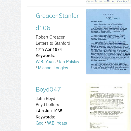
e
4
f
n
GreacenStanfor
G
7
o
S
d106
r
.
r
t
​Robert Greacen
e
j
Letters to Stanford
d
a
17th Apr 1974
a
p
Keywords:
1
n
W.B. Yeats
/
Ian Paisley
c
g
/
Michael Longley
7
f
e
8
o
Boyd047
n
B
.
r
John Boyd
S
o
Boyd Letters
j
d
14th Jun 1965
t
y
Keywords:
p
1
God
/
W.B. Yeats
a
d