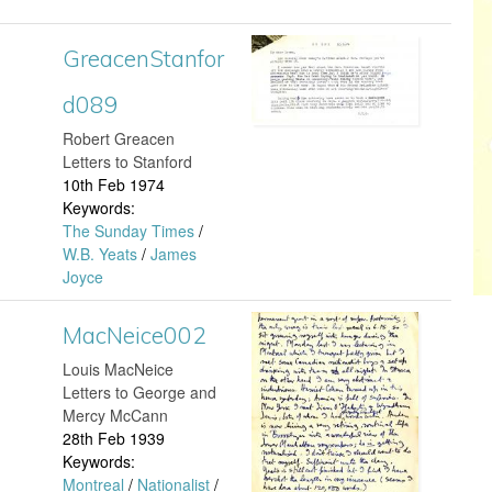
e
n
8
f
n
a
GreacenStanfor
G
4
o
S
1
d089
r
.
r
t
​Robert Greacen
0
e
j
Letters to Stanford
d
a
10th Feb 1974
2
a
p
Keywords:
1
n
The Sunday Times
/
.
c
g
W.B. Yeats
/
James
6
f
Joyce
j
e
7
o
p
MacNeice002
n
M
.
r
Louis MacNeice
g
S
a
Letters to George and
j
d
Mercy McCann
t
c
28th Feb 1939
p
1
Keywords:
a
N
Montreal
/
Nationalist
/