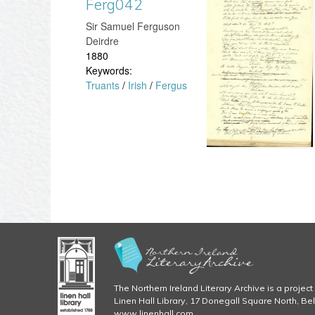
Ferg042
F
g
8
​Sir Samuel Ferguson
e
Deirdre
.
1880
r
Keywords:
j
Truants
/
Irish
/
Fergus
g
p
0
g
4
2
.
j
p
The Northern Ireland Literary Archive is a project 
g
Linen Hall Library, 17 Donegall Square North, Be
www.linenhall.com