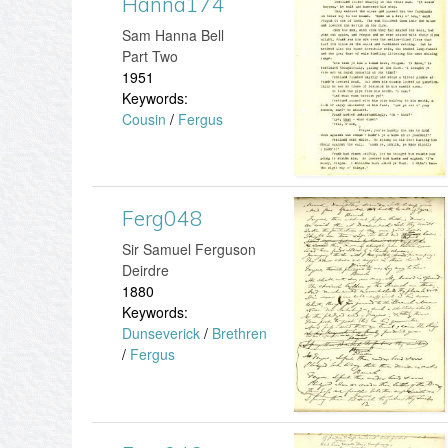
Hanna174
H
​Sam Hanna Bell
8
a
Part Two
1951
2
n
Keywords:
Cousin
/
Fergus
.
n
j
a
p
1
Ferg048
F
g
​Sir Samuel Ferguson
7
e
Deirdre
1880
4
r
Keywords:
Dunseverick
/
Brethren
.
g
/
Fergus
j
0
p
4