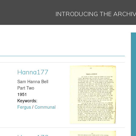
Jump to navigation
INTRODUCING THE ARCHI
Hanna177
H
​Sam Hanna Bell
a
Part Two
1951
n
Keywords:
Fergus
/
Communal
n
a
1