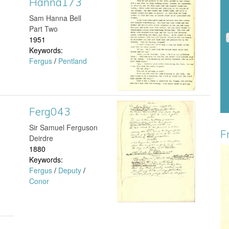
Hanna173
H
​Sam Hanna Bell
7
a
Part Two
1951
7
n
Keywords:
Fergus
/
Pentland
.
n
j
a
p
1
Ferg043
F
g
​Sir Samuel Ferguson
7
e
F
Deirdre
1880
3
r
Keywords:
B
Fergus
/
Deputy
/
.
g
Conor
o
j
0
y
p
4