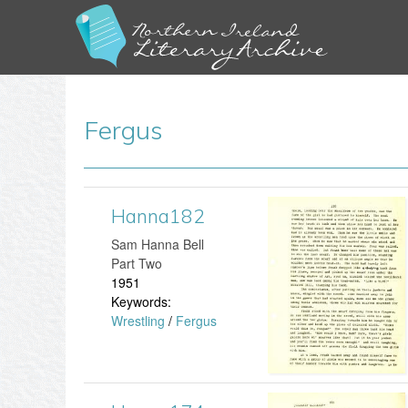
Fergus
Hanna182
H
​Sam Hanna Bell
a
Part Two
1951
n
Keywords:
Wrestling
/
Fergus
n
a
1