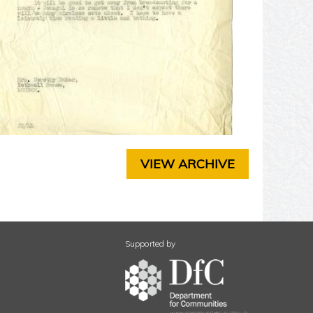
T
E
R
3
C
H
A
P
T
E
R
VIEW ARCHIVE
4
C
H
A
P
T
Supported by
E
R
5
C
H