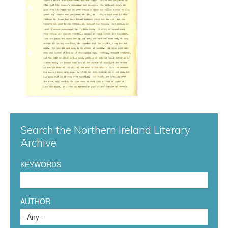
n
n
a
0
5
8
Search the Northern Ireland Literary
.
Archive
j
KEYWORDS
p
g
AUTHOR