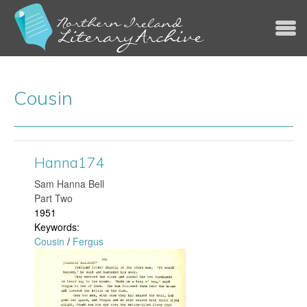
Jump to navigation
Cousin
Hanna174
​Sam Hanna Bell
Part Two
1951
Keywords:
Cousin
/
Fergus
H
a