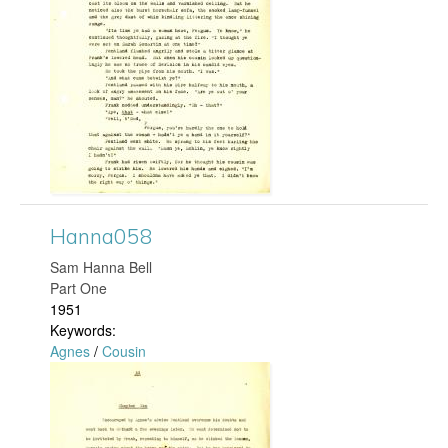
n
n
a
1
7
4
Hanna058
​Sam Hanna Bell
.
Part One
1951
j
Keywords:
Agnes
/
Cousin
p
H
g
a