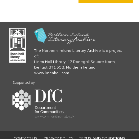
j
T
E
p
R
5
g
C
H
A
P
The Northern Ireland Literary Archive is a project
T
of:
E
Linen Hall Library, 17 Donegall Square North,
Belfast BT1 5GB, Northern Ireland
R
www.linenhall.com
6
C
Supported by
H
A
P
T
E
R
7
C
CONTACT US
PRIVACY POLICY
TERMS AND CONDITIONS