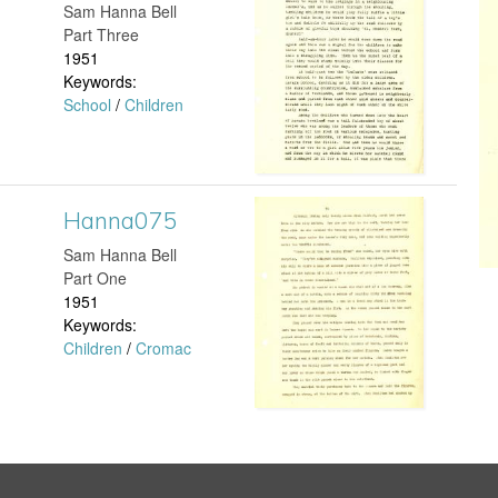
a
d
​Sam Hanna Bell
j
a
Part Three
c
0
1951
p
n
Keywords:
e
8
School
/
Children
g
n
n
9
a
S
.
2
Hanna075
H
t
j
0
​Sam Hanna Bell
a
Part One
a
p
1
1951
n
Keywords:
n
g
.
Children
/
Cromac
n
f
j
a
o
p
0
r
g