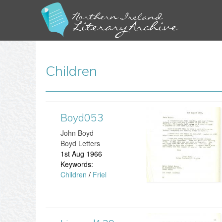
Children
Boyd053
B
John Boyd
o
Boyd Letters
1st Aug 1966
y
Keywords:
Children
/
Friel
d
0
5