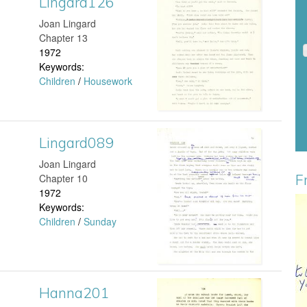
Lingard126
L
Joan Lingard
d
i
Chapter 13
1972
1
n
Keywords:
Children
/
Housework
9
g
6
a
Lingard089
L
.
r
Joan Lingard
i
j
d
F
Chapter 10
1972
n
p
1
Keywords:
G
Children
/
Sunday
g
g
2
r
a
6
e
r
.
Hanna201
H