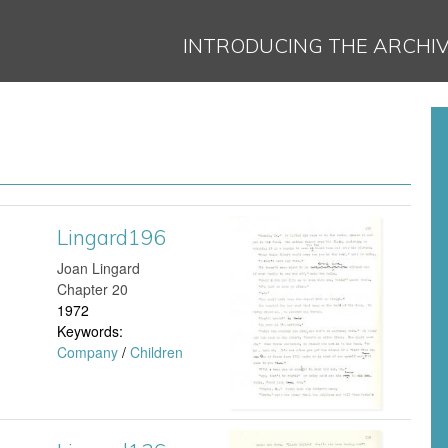
Jump to navigation
INTRODUCING THE ARCHI
Lingard196
L
Joan Lingard
i
Chapter 20
1972
n
Keywords:
Company
/
Children
g
a
r