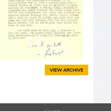
T
E
R
3
C
H
A
P
T
E
R
4
C
H
VIEW ARCHIVE
A
P
T
E
R
5
C
H