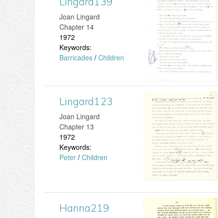
Lingard139
L
Joan Lingard
3
i
Chapter 14
1972
.
n
Keywords:
Barricades
/
Children
j
g
p
a
Lingard123
L
g
r
Joan Lingard
i
d
Chapter 13
1972
n
1
Keywords:
Peter
/
Children
g
3
a
9
r
.
Hanna219
H