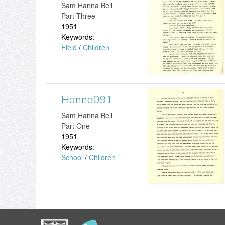
d
​Sam Hanna Bell
j
a
Part Three
1
1951
p
n
Keywords:
2
Field
/
Children
g
n
3
a
.
2
Hanna091
H
j
1
​Sam Hanna Bell
a
Part One
p
9
1951
n
Keywords:
g
.
School
/
Children
n
j
a
p
0
g