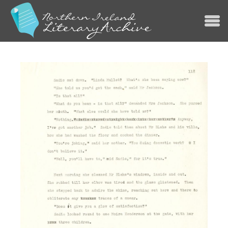
Jump to navigation