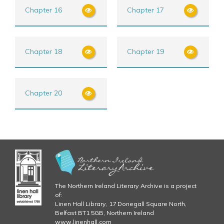
Chapter 16
Chapter 17
Chapter 18
Chapter 19
Chapter 20
The Northern Ireland Literary Archive is a project
of:
Linen Hall Library, 17 Donegall Square North,
Belfast BT1 5GB, Northern Ireland
www.linenhall.com