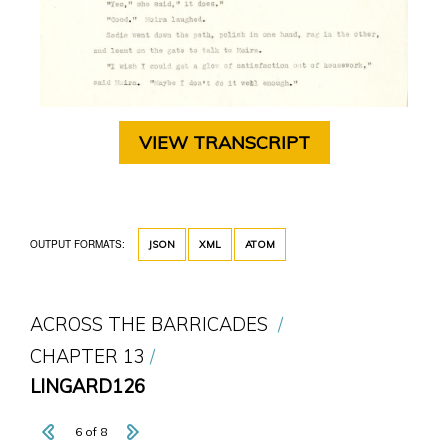
VIEW TRANSCRIPT
OUTPUT FORMATS:
JSON
XML
ATOM
ACROSS THE BARRICADES
CHAPTER 13
LINGARD126
6 of 8