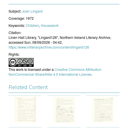
Subject:
Joan Lingard
Coverage:
1972
Keywords:
Children
,
Housework
Citation:
Linen Hall Library, "Lingard126", Northern Ireland Literary Archive,
accessed Sun, 08/09/2026 - 04:42,
https://www.niliteraryarchive.com/content/lingard126
Rights:
This work is licensed under a
Creative Commons Attribution-
NonCommercial-ShareAlike 4.0 International License
.
Related Content