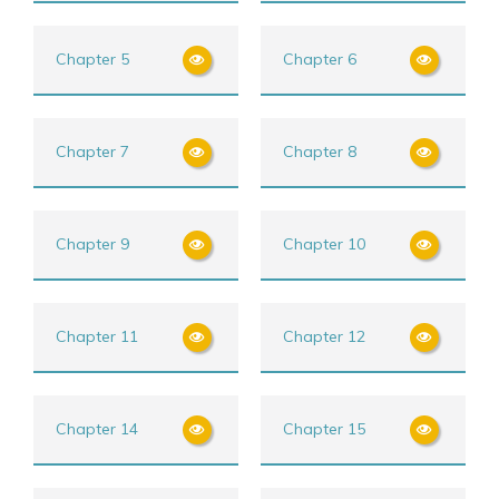
Chapter 5
Chapter 6
Chapter 7
Chapter 8
Chapter 9
Chapter 10
Chapter 11
Chapter 12
Chapter 14
Chapter 15