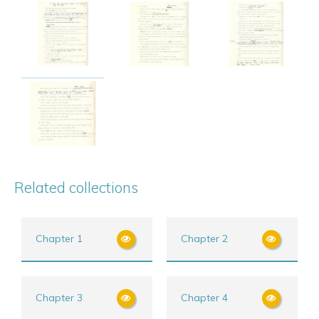
Related collections
Chapter 1
Chapter 2
Chapter 3
Chapter 4