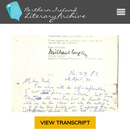
Jump to navigation
VIEW TRANSCRIPT