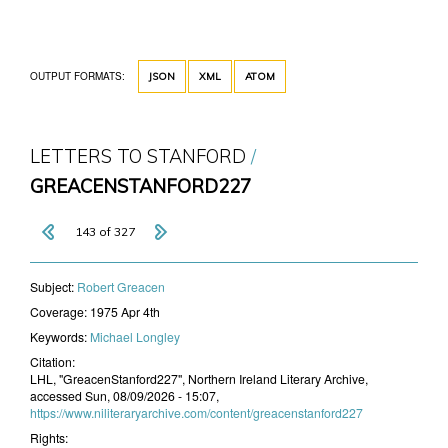
OUTPUT FORMATS:
JSON
XML
ATOM
LETTERS TO STANFORD
GREACENSTANFORD227
143 of 327
Subject:
​Robert Greacen
Coverage:
1975 Apr 4th
Keywords:
Michael Longley
Citation:
LHL, "GreacenStanford227", Northern Ireland Literary Archive,
accessed Sun, 08/09/2026 - 15:07,
https://www.niliteraryarchive.com/content/greacenstanford227
Rights: