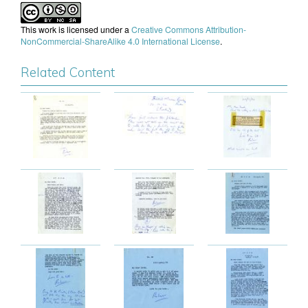
This work is licensed under a
Creative Commons Attribution-
NonCommercial-ShareAlike 4.0 International License
.
Related Content