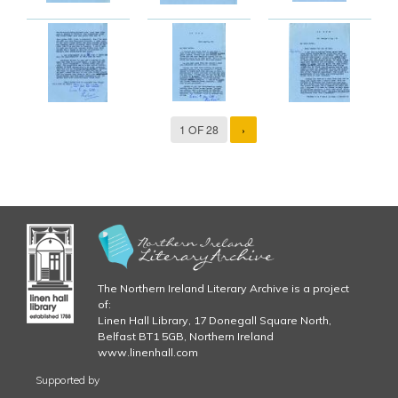
1 OF 28
›
The Northern Ireland Literary Archive is a project
of:
Linen Hall Library, 17 Donegall Square North,
Belfast BT1 5GB, Northern Ireland
www.linenhall.com
Supported by