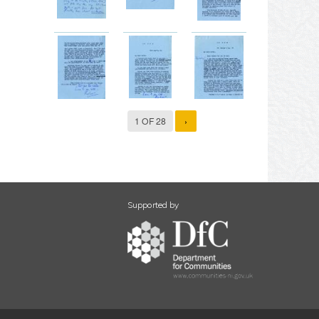
1 OF 28
›
Supported by