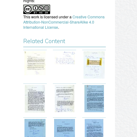
Rights:
This work is licensed under a
Creative Commons
Attribution-NonCommercial-ShareAlike 4.0
International License
.
Related Content