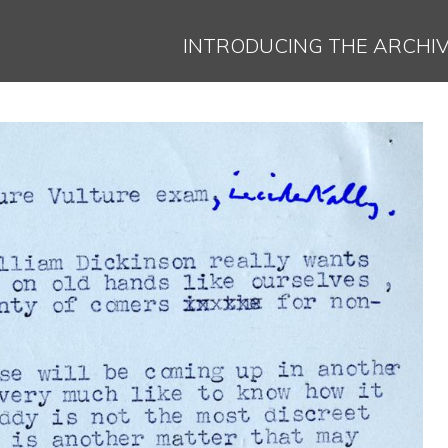
Jump to navigation
INTRODUCING THE ARCHI