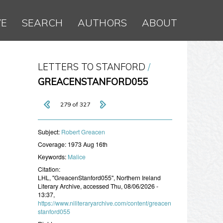
VE
SEARCH
AUTHORS
ABOUT
LETTERS TO STANFORD
GREACENSTANFORD055
279 of 327
Subject:
​Robert Greacen
Coverage:
1973 Aug 16th
Keywords:
Malice
Citation:
LHL, "GreacenStanford055", Northern Ireland
Literary Archive, accessed Thu, 08/06/2026 -
13:37,
https://www.niliteraryarchive.com/content/greacen
stanford055