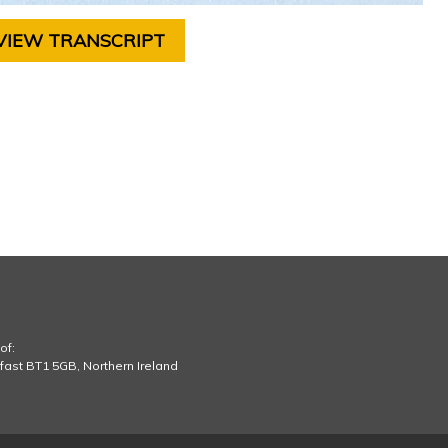
VIEW TRANSCRIPT
of:
lfast BT1 5GB, Northern Ireland