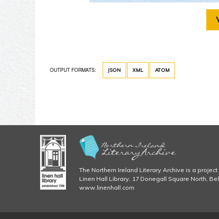
OUTPUT FORMATS:
JSON
XML
ATOM
The Northern Ireland Literary Archive is a project 
Linen Hall Library, 17 Donegall Square North, Be
www.linenhall.com