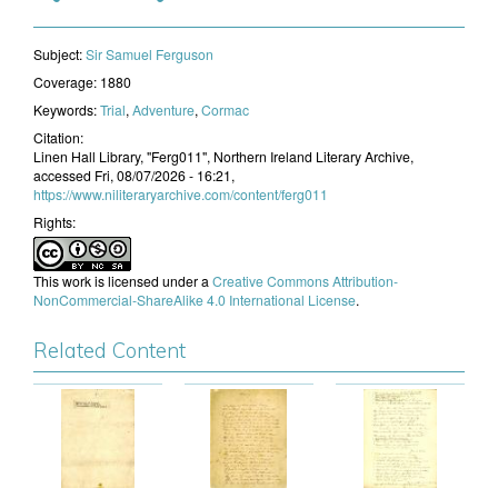
Subject:
​Sir Samuel Ferguson
Coverage:
1880
Keywords:
Trial
,
Adventure
,
Cormac
Citation:
Linen Hall Library, "Ferg011", Northern Ireland Literary Archive,
accessed Fri, 08/07/2026 - 16:21,
https://www.niliteraryarchive.com/content/ferg011
Rights:
This work is licensed under a
Creative Commons Attribution-
NonCommercial-ShareAlike 4.0 International License
.
Related Content