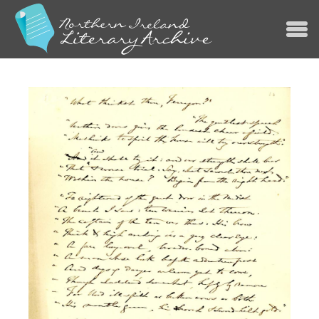
Jump to navigation