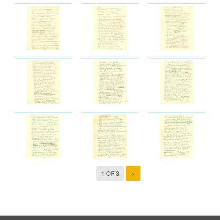
1 OF 3
›