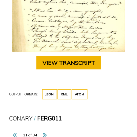
VIEW TRANSCRIPT
OUTPUT FORMATS:
JSON
XML
ATOM
CONARY
FERG011
11 of 34