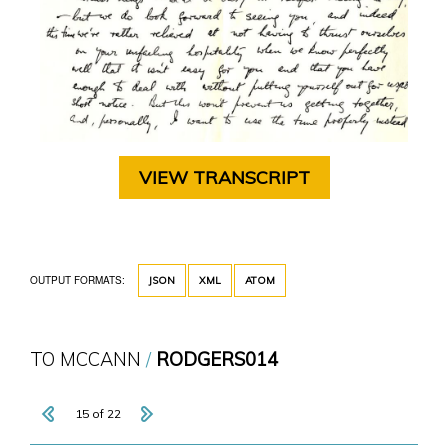
VIEW TRANSCRIPT
OUTPUT FORMATS:
JSON
XML
ATOM
TO MCCANN
RODGERS014
15 of 22