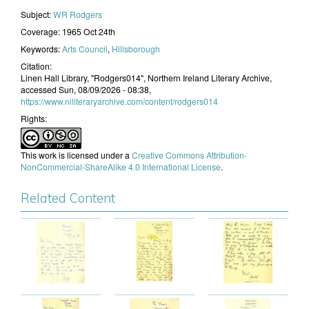
Subject:
WR Rodgers
Coverage:
1965 Oct 24th
Keywords:
Arts Council
,
Hillsborough
Citation:
Linen Hall Library, "Rodgers014", Northern Ireland Literary Archive,
accessed Sun, 08/09/2026 - 08:38,
https://www.niliteraryarchive.com/content/rodgers014
Rights:
This work is licensed under a
Creative Commons Attribution-
NonCommercial-ShareAlike 4.0 International License
.
Related Content