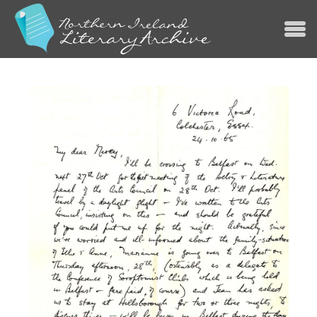
Jump to navigation