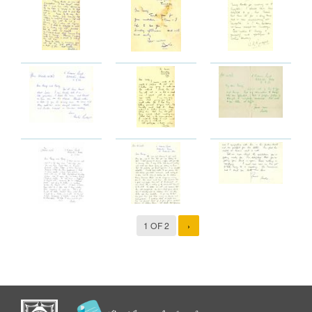
1 OF 2
›