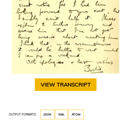
VIEW TRANSCRIPT
OUTPUT FORMATS:
JSON
XML
ATOM