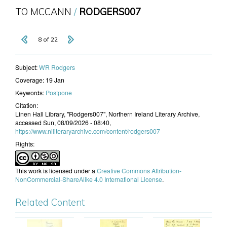
TO MCCANN
RODGERS007
8 of 22
Subject:
WR Rodgers
Coverage:
19 Jan
Keywords:
Postpone
Citation:
Linen Hall Library, "Rodgers007", Northern Ireland Literary Archive,
accessed Sun, 08/09/2026 - 08:40,
https://www.niliteraryarchive.com/content/rodgers007
Rights:
This work is licensed under a
Creative Commons Attribution-
NonCommercial-ShareAlike 4.0 International License
.
Related Content