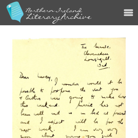
Jump to navigation