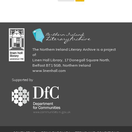
The Northern Ireland Literary Archive is a project
of:
Linen Hall Library, 17 Donegall Square North,
Belfast BT1 5GB, Northern Ireland
www.linenhall.com
Supported by