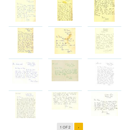
1 OF 2
›