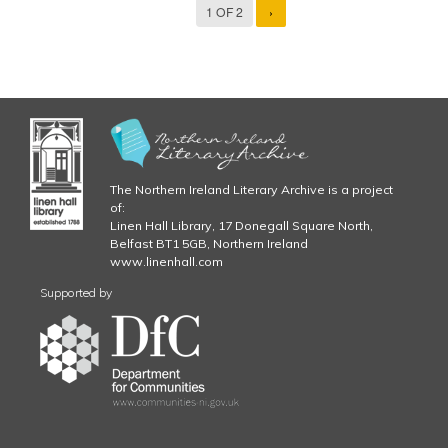
1 OF 2
›
The Northern Ireland Literary Archive is a project
of:
Linen Hall Library, 17 Donegall Square North,
Belfast BT1 5GB, Northern Ireland
www.linenhall.com
Supported by