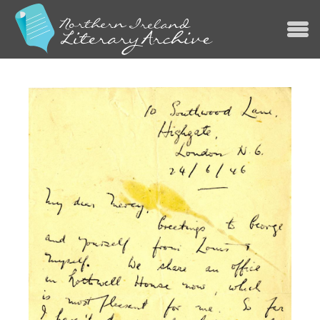
Jump to navigation