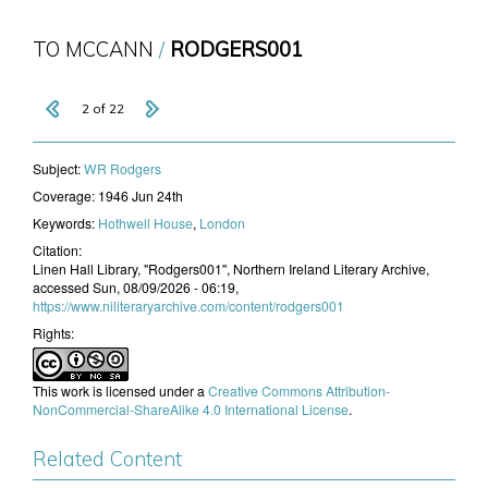
TO MCCANN
RODGERS001
2 of 22
Subject:
WR Rodgers
Coverage:
1946 Jun 24th
Keywords:
Hothwell House
,
London
Citation:
Linen Hall Library, "Rodgers001", Northern Ireland Literary Archive,
accessed Sun, 08/09/2026 - 06:19,
https://www.niliteraryarchive.com/content/rodgers001
Rights:
This work is licensed under a
Creative Commons Attribution-
NonCommercial-ShareAlike 4.0 International License
.
Related Content