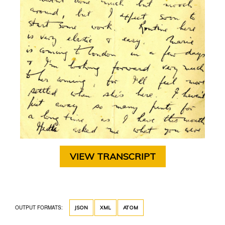
VIEW TRANSCRIPT
OUTPUT FORMATS:
JSON
XML
ATOM