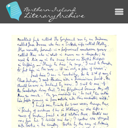
Jump to navigation