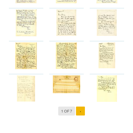
1 OF 7
›