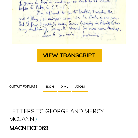
VIEW TRANSCRIPT
OUTPUT FORMATS:
JSON
XML
ATOM
LETTERS TO GEORGE AND MERCY
MCCANN
MACNEICE069