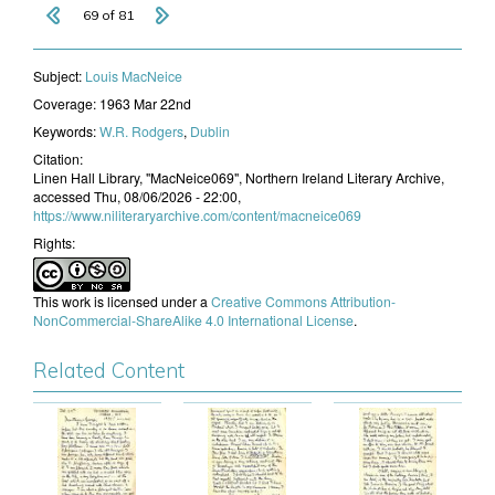
69 of 81
Subject:
Louis MacNeice
Coverage:
1963 Mar 22nd
Keywords:
W.R. Rodgers
,
Dublin
Citation:
Linen Hall Library, "MacNeice069", Northern Ireland Literary Archive,
accessed Thu, 08/06/2026 - 22:00,
https://www.niliteraryarchive.com/content/macneice069
Rights:
This work is licensed under a
Creative Commons Attribution-
NonCommercial-ShareAlike 4.0 International License
.
Related Content