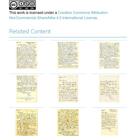
This work is licensed under a
Creative Commons Attribution-
NonCommercial-ShareAlike 4.0 International License
.
Related Content