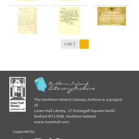
1 OF 7
›
The Northern Ireland Literary Archive is a project
of:
Linen Hall Library, 17 Donegall Square North,
Belfast BT1 5GB, Northern Ireland
www.linenhall.com
Supported by