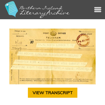
Jump to navigation
VIEW TRANSCRIPT