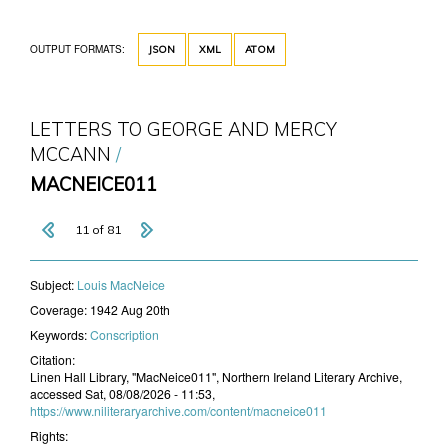
OUTPUT FORMATS:
JSON
XML
ATOM
LETTERS TO GEORGE AND MERCY
MCCANN
MACNEICE011
11 of 81
Subject:
Louis MacNeice
Coverage:
1942 Aug 20th
Keywords:
Conscription
Citation:
Linen Hall Library, "MacNeice011", Northern Ireland Literary Archive,
accessed Sat, 08/08/2026 - 11:53,
https://www.niliteraryarchive.com/content/macneice011
Rights: