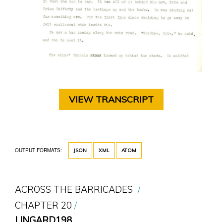
VIEW TRANSCRIPT
OUTPUT FORMATS:
JSON
XML
ATOM
ACROSS THE BARRICADES
CHAPTER 20
LINGARD198