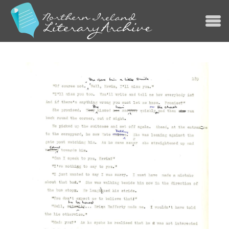
Jump to navigation