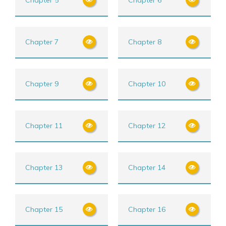
Chapter 7
Chapter 8
Chapter 9
Chapter 10
Chapter 11
Chapter 12
Chapter 13
Chapter 14
Chapter 15
Chapter 16