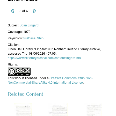
5 of 6
Subject:
Joan Lingard
Coverage:
1972
Keywords:
Suitcase
,
Ship
Citation:
Linen Hall Library, "Lingard198", Northern Ireland Literary Archive,
accessed Thu, 08/06/2026 - 07:05,
https://www.niliteraryarchive.com/content/lingard198
Rights:
This work is licensed under a
Creative Commons Attribution-
NonCommercial-ShareAlike 4.0 International License
.
Related Content