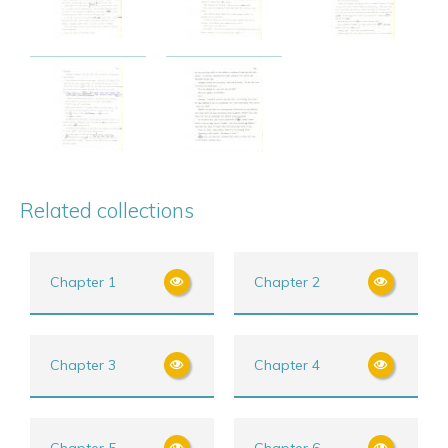
Related collections
Chapter 1
Chapter 2
Chapter 3
Chapter 4
Chapter 5
Chapter 6