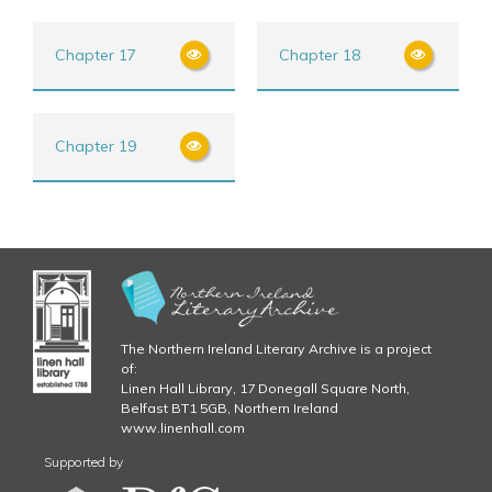
Chapter 17
Chapter 18
Chapter 19
The Northern Ireland Literary Archive is a project
of:
Linen Hall Library, 17 Donegall Square North,
Belfast BT1 5GB, Northern Ireland
www.linenhall.com
Supported by