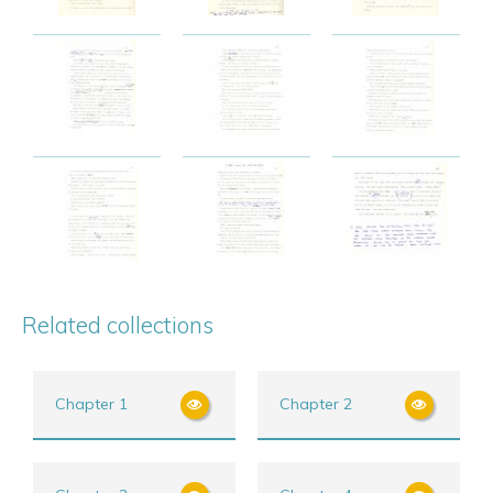
Related collections
Chapter 1
Chapter 2