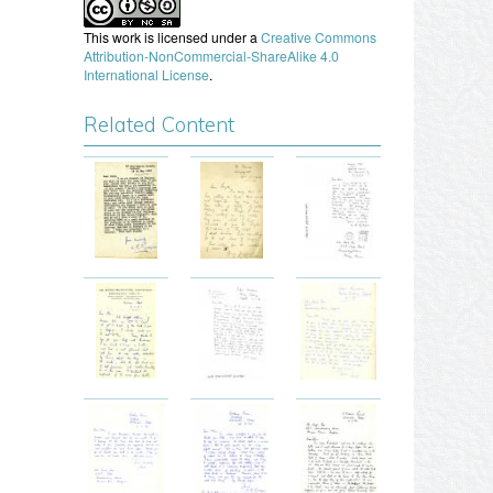
This work is licensed under a
Creative Commons
Attribution-NonCommercial-ShareAlike 4.0
International License
.
Related Content