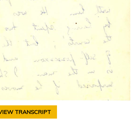
VIEW TRANSCRIPT