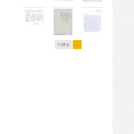
1 OF 2
›