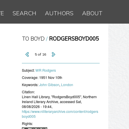
VE
SEARCH
AUTHORS
ABOUT
TO BOYD
RODGERSBOYD005
5 of 16
Subject:
WR Rodgers
Coverage:
1951 Nov 10th
Keywords:
John Gibson
,
London
Citation:
Linen Hall Library, "RodgersBoyd005", Northern
Ireland Literary Archive, accessed Sat,
08/08/2026 - 19:44,
https://www.niliteraryarchive.com/content/rodgers
boyd005
Rights: