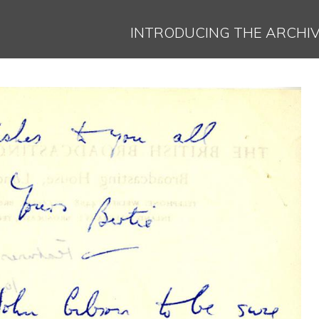
Jump to navigation
INTRODUCING THE ARCHI