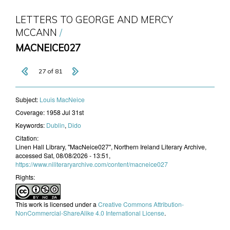
LETTERS TO GEORGE AND MERCY
MCCANN
MACNEICE027
27 of 81
Subject:
Louis MacNeice
Coverage:
1958 Jul 31st
Keywords:
Dublin
,
Dido
Citation:
Linen Hall Library, "MacNeice027", Northern Ireland Literary Archive,
accessed Sat, 08/08/2026 - 13:51,
https://www.niliteraryarchive.com/content/macneice027
Rights:
This work is licensed under a
Creative Commons Attribution-
NonCommercial-ShareAlike 4.0 International License
.