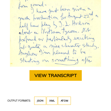
VIEW TRANSCRIPT
OUTPUT FORMATS:
JSON
XML
ATOM