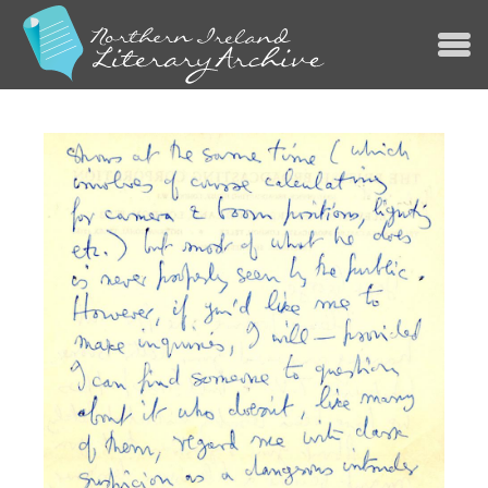
Jump to navigation