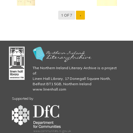
1 OF 7
›
The Northern Ireland Literary Archive is a project
of:
Linen Hall Library, 17 Donegall Square North,
Belfast BT1 5GB, Northern Ireland
www.linenhall.com
Supported by