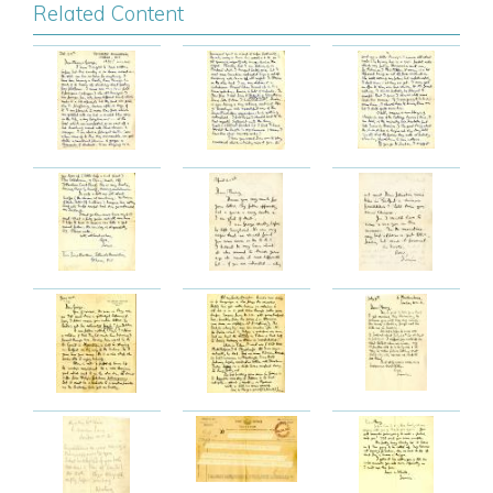
Related Content