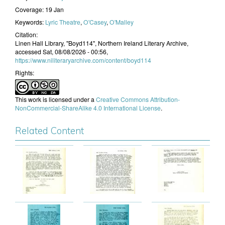
Coverage:
19 Jan
Keywords:
Lyric Theatre
,
O'Casey
,
O'Malley
Citation:
Linen Hall Library, "Boyd114", Northern Ireland Literary Archive,
accessed Sat, 08/08/2026 - 00:56,
https://www.niliteraryarchive.com/content/boyd114
Rights:
This work is licensed under a
Creative Commons Attribution-
NonCommercial-ShareAlike 4.0 International License
.
Related Content