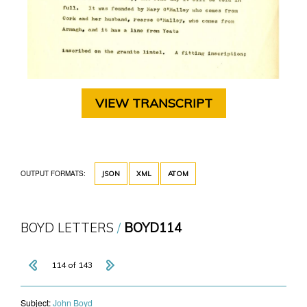
VIEW TRANSCRIPT
OUTPUT FORMATS:
JSON
XML
ATOM
BOYD LETTERS
BOYD114
114 of 143
Subject:
John Boyd