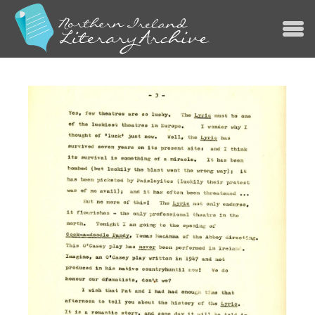
Jump to navigation