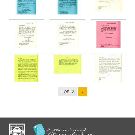
1 OF 12
›