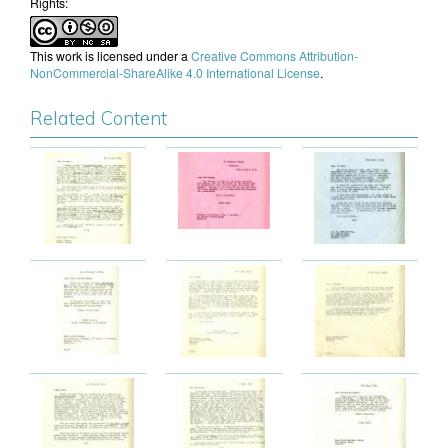
Rights:
This work is licensed under a
Creative Commons Attribution-
NonCommercial-ShareAlike 4.0 International License
.
Related Content