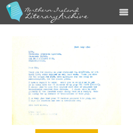
Jump to navigation