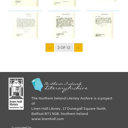
‹
2 OF 12
›
The Northern Ireland Literary Archive is a project
of:
Linen Hall Library, 17 Donegall Square North,
Belfast BT1 5GB, Northern Ireland
www.linenhall.com
Supported by