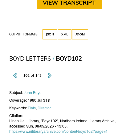
VIEW TRANSCRIPT
OUTPUT FORMATS:
JSON
XML
ATOM
BOYD LETTERS
BOYD102
102 of 143
Subject:
John Boyd
Coverage:
1980 Jul 31st
Keywords:
Flats
,
Director
Citation:
Linen Hall Library, "Boyd102", Northern Ireland Literary Archive,
accessed Sun, 08/09/2026 - 13:05,
https://www.niliteraryarchive.com/content/boyd102?page=1