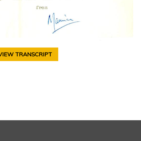
VIEW TRANSCRIPT