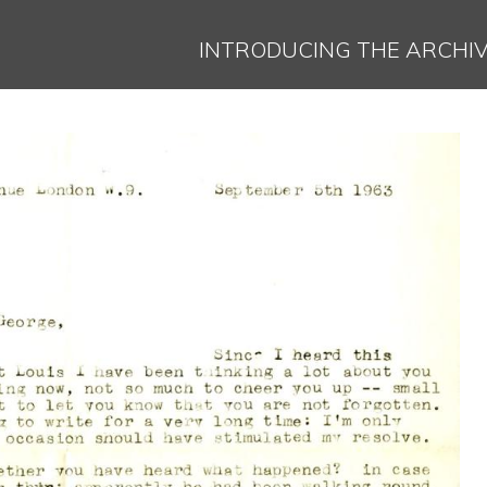
Jump to navigation
INTRODUCING THE ARCHI