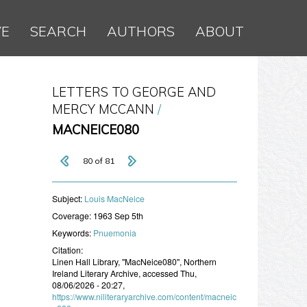
VE
SEARCH
AUTHORS
ABOUT
LETTERS TO GEORGE AND
MERCY MCCANN
MACNEICE080
80 of 81
Subject:
Louis MacNeice
Coverage:
1963 Sep 5th
Keywords:
Pnuemonia
Citation:
Linen Hall Library, "MacNeice080", Northern
Ireland Literary Archive, accessed Thu,
08/06/2026 - 20:27,
https://www.niliteraryarchive.com/content/macneic