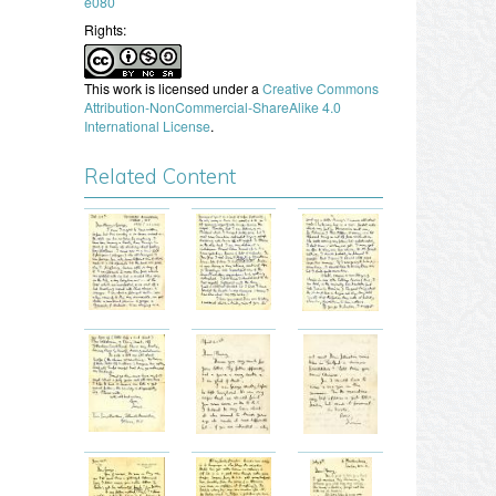
e080
Rights:
This work is licensed under a
Creative Commons
Attribution-NonCommercial-ShareAlike 4.0
International License
.
Related Content