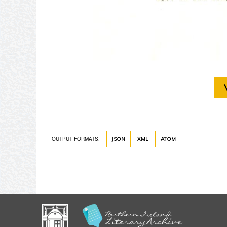
OUTPUT FORMATS:
JSON
XML
ATOM