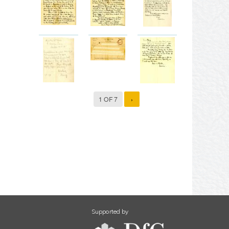
1 OF 7
›
Supported by