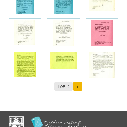
1 OF 12
›