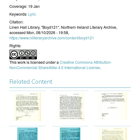
Coverage:
19 Jan
Keywords:
Lyric
Citation:
Linen Hall Library, "Boyd121", Northern Ireland Literary Archive,
accessed Mon, 08/10/2026 - 19:58,
https://www.niliteraryarchive.com/content/boyd121
Rights:
This work is licensed under a
Creative Commons Attribution-
NonCommercial-ShareAlike 4.0 International License
.
Related Content