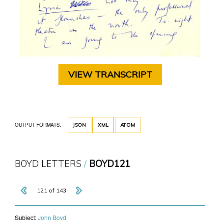
VIEW TRANSCRIPT
OUTPUT FORMATS:
JSON
XML
ATOM
BOYD LETTERS
BOYD121
121 of 143
Subject:
John Boyd