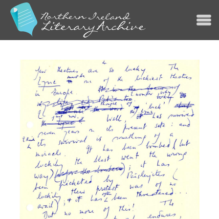
Jump to navigation