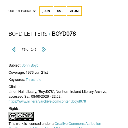
OUTPUT FORMATS:
JSON
XML
ATOM
BOYD LETTERS
BOYD078
78 of 143
Subject:
John Boyd
Coverage:
1976 Jun 21st
Keywords:
Threshold
Citation:
Linen Hall Library, "Boyd078", Northern Ireland Literary Archive,
accessed Sat, 08/08/2026 - 22:52,
https://www.niliteraryarchive.com/content/boyd078
Rights:
This work is licensed under a
Creative Commons Attribution-