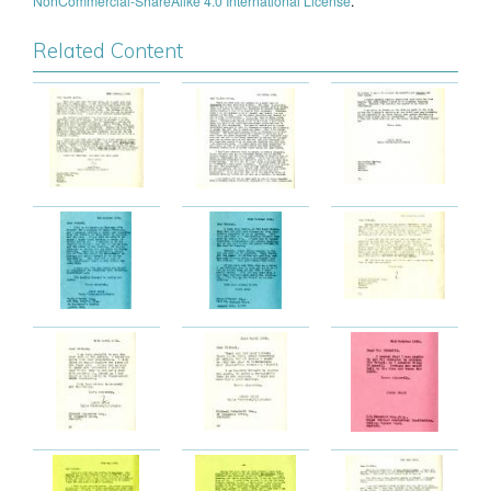
NonCommercial-ShareAlike 4.0 International License
.
Related Content