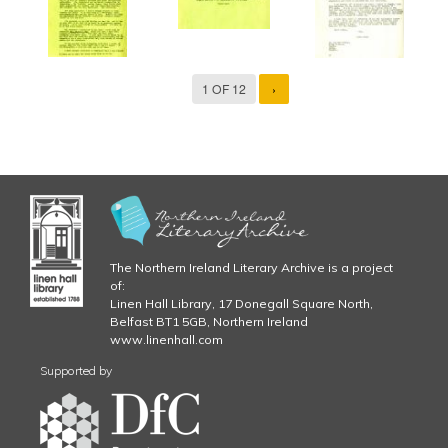
1 OF 12
›
The Northern Ireland Literary Archive is a project
of:
Linen Hall Library, 17 Donegall Square North,
Belfast BT1 5GB, Northern Ireland
www.linenhall.com
Supported by