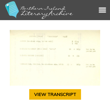
Jump to navigation
VIEW TRANSCRIPT