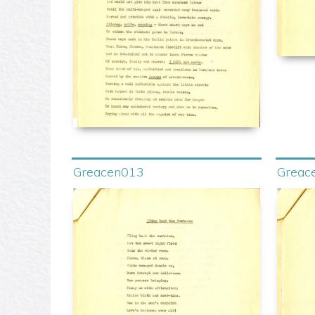
Greacen013
Greac