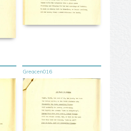
Greacen016