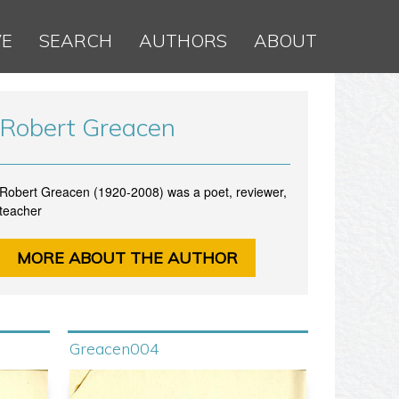
VE
SEARCH
AUTHORS
ABOUT
​Robert Greacen
Robert Greacen (1920-2008) was a poet, reviewer,
teacher
MORE ABOUT THE AUTHOR
Greacen004