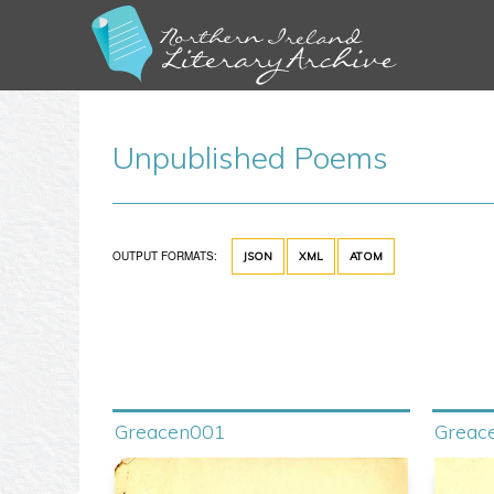
Unpublished Poems
OUTPUT FORMATS:
JSON
XML
ATOM
Greacen001
Greac