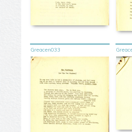
Greacen033
Greac