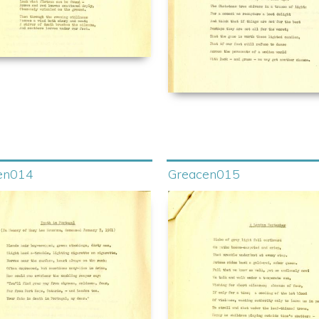
en014
Greacen015