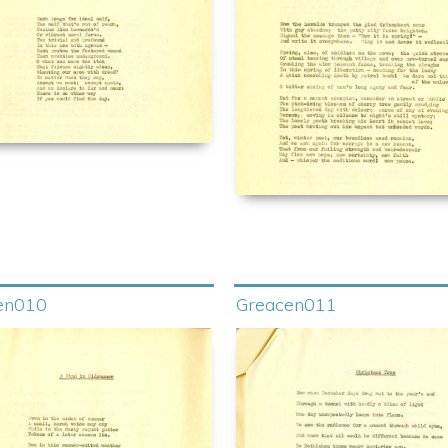
en010
Greacen011