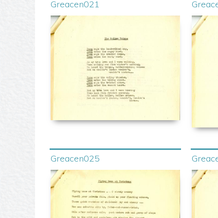
Greacen021
Greac
Greacen025
Greac