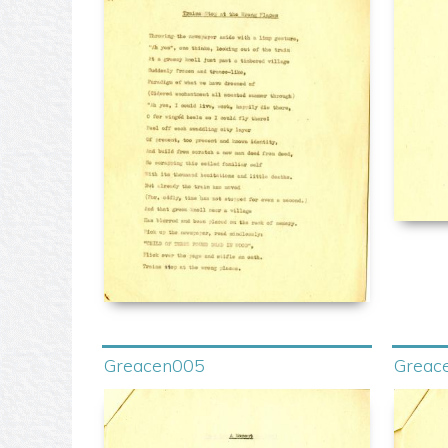
Greacen005
Greac