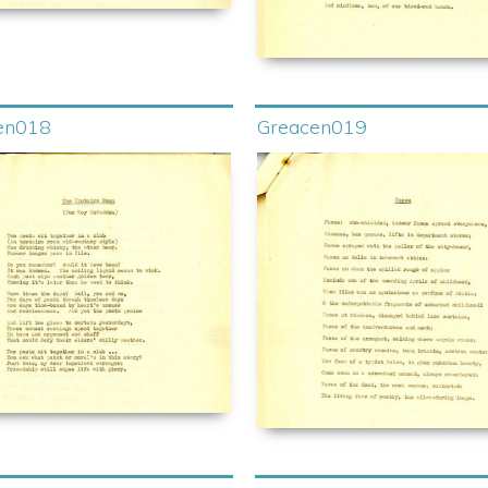
en018
Greacen019