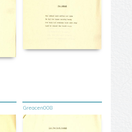
Greacen008