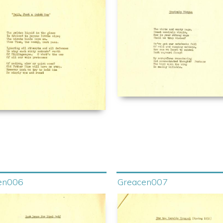
en006
Greacen007