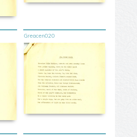
Greacen020