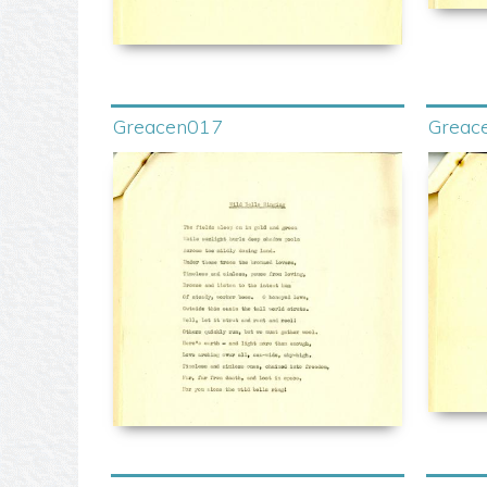
Greacen017
Greac