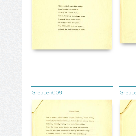
Greacen009
Greac