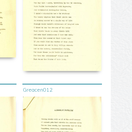
Greacen012