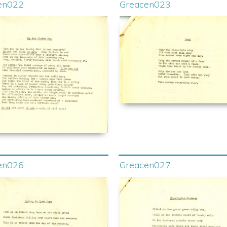
en022
Greacen023
en026
Greacen027