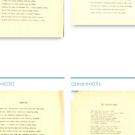
en030
Greacen031