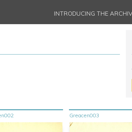
Jump to navigation
INTRODUCING THE ARCHI
en002
Greacen003