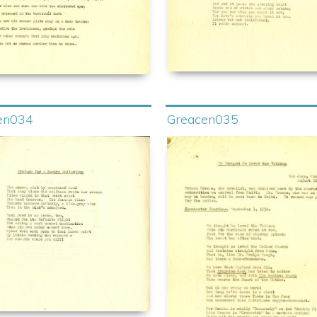
en034
Greacen035