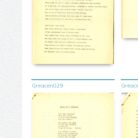
Greacen029
Greac