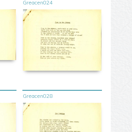
Greacen024
Greacen028