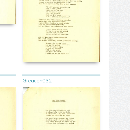
Greacen032