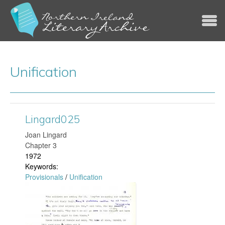
Jump to navigation
Unification
Lingard025
Joan Lingard
Chapter 3
1972
Keywords:
Provisionals
/
Unification
L
i