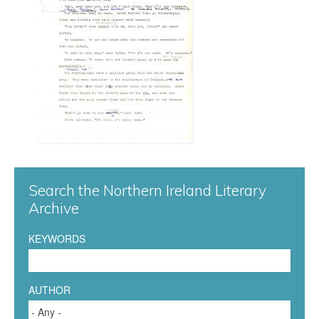
n
g
a
r
d
0
Search the Northern Ireland Literary
2
Archive
5
KEYWORDS
.
j
AUTHOR
p