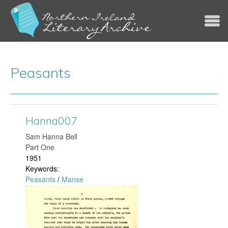
Jump to navigation
Peasants
Hanna007
​Sam Hanna Bell
Part One
1951
Keywords:
Peasants
/
Manse
H
a