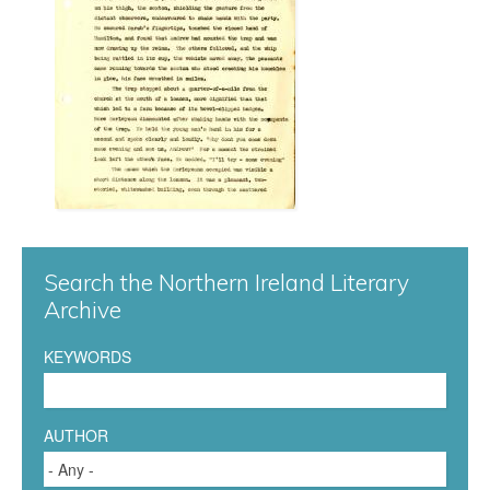
n
n
a
0
0
7
Search the Northern Ireland Literary
.
Archive
j
KEYWORDS
p
g
AUTHOR