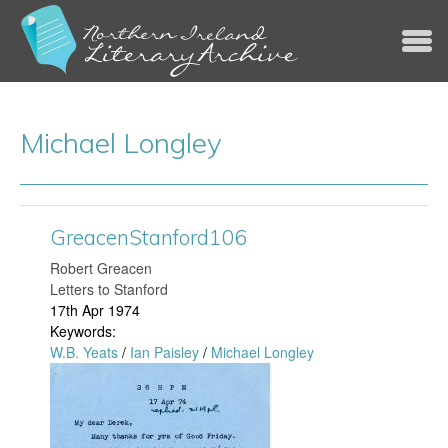
Jump to navigation
Michael Longley
GreacenStanford106
​Robert Greacen
Letters to Stanford
17th Apr 1974
Keywords:
W.B. Yeats
/
Ian Paisley
/
Michael Longley
G
r