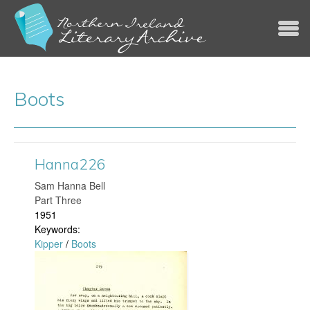
Jump to navigation
Boots
Hanna226
​Sam Hanna Bell
Part Three
1951
Keywords:
Kipper
/
Boots
H
a