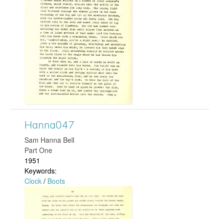
n
n
a
2
2
6
Hanna047
.
​Sam Hanna Bell
Part One
j
1951
Keywords:
p
Clock
/
Boots
g
H
a