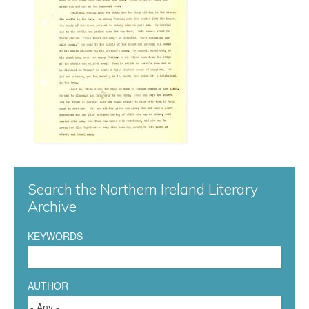
n
n
a
0
4
7
Search the Northern Ireland Literary
.
Archive
j
KEYWORDS
p
g
AUTHOR