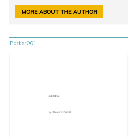
MORE ABOUT THE AUTHOR
Parker001