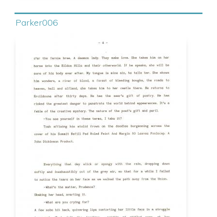
Parker006