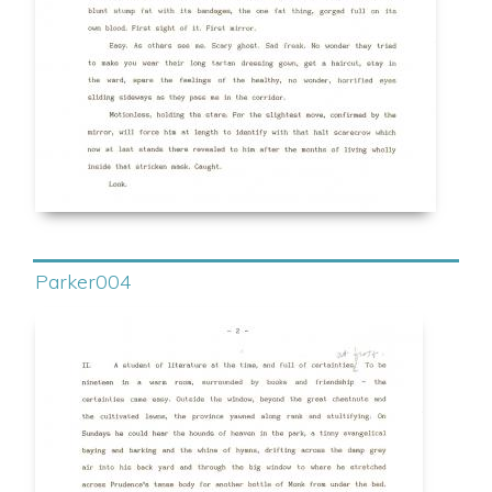
Parker004