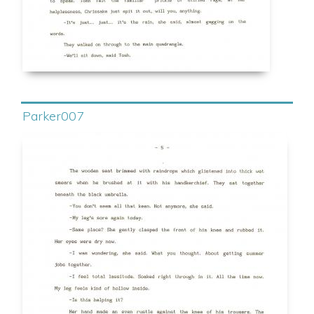
Parker007