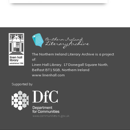
The Northern Ireland Literary Archive is a project
of:
Linen Hall Library, 17 Donegall Square North,
Belfast BT1 5GB, Northern Ireland
www.linenhall.com
Supported by