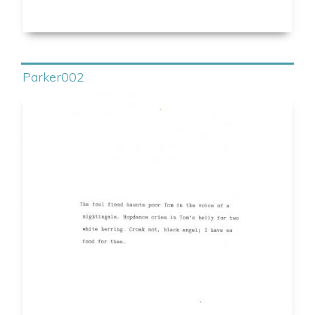
Parker002