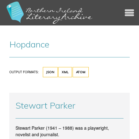
Jump to navigation
Hopdance
OUTPUT FORMATS:
JSON
XML
ATOM
Stewart Parker
Stewart Parker (1941 – 1988) was a playwright,
novelist and journalist.