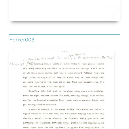
Parker003