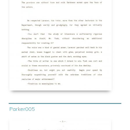
Parker005