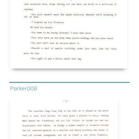
Parker008