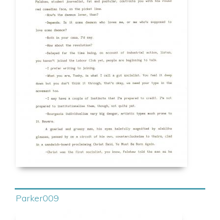
Parker009