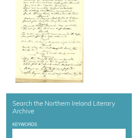
r
g
0
4
7
.
j
p
Search the Northern Ireland Literary
Archive
g
KEYWORDS