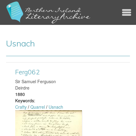
Jump to navigation
Usnach
Ferg062
​Sir Samuel Ferguson
Deirdre
1880
Keywords:
Crafty
/
Quarrel
/
Usnach
F
e