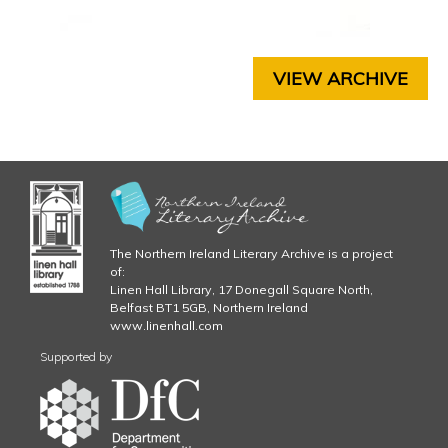
3
C
H
.
A
P
VIEW ARCHIVE
j
T
E
p
R
5
g
C
H
A
P
The Northern Ireland Literary Archive is a project
T
of:
E
Linen Hall Library, 17 Donegall Square North,
R
Belfast BT1 5GB, Northern Ireland
6
www.linenhall.com
C
Supported by
H
A
P
T
E