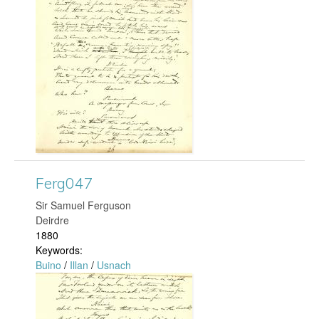
r
g
0
6
2
.
Ferg047
j
​Sir Samuel Ferguson
Deirdre
p
1880
Keywords:
g
Buino
/
Illan
/
Usnach
F
e