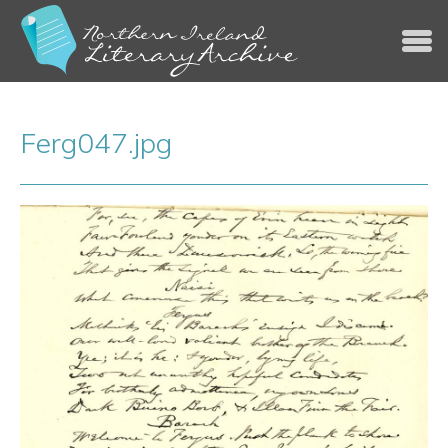
Jump to navigation
Ferg047.jpg